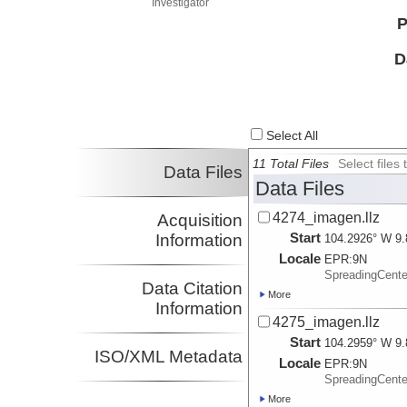
Investigator
P
D
Select All
11 Total Files
Select file
Data Files
Data Files
4274_imagen.llz
Acquisition
Start
Information
104.2926° W 9.
Locale
EPR:
9N
SpreadingCent
Data Citation
More
Information
4275_imagen.llz
Start
104.2959° W 9.
ISO/XML Metadata
Locale
EPR:
9N
SpreadingCent
More