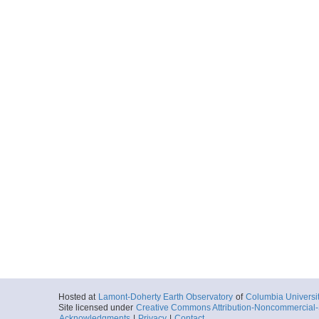
Hosted at
Lamont-Doherty Earth Observatory
of
Columbia Universi
Site licensed under
Creative Commons Attribution-Noncommercial-S
Acknowledgments
|
Privacy
|
Contact