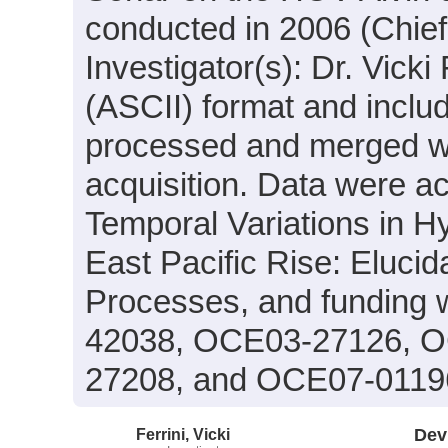
conducted in 2006 (Chief
Investigator(s): Dr. Vicki 
(ASCII) format and inclu
processed and merged wit
acquisition. Data were ac
Temporal Variations in H
East Pacific Rise: Elucid
Processes, and funding 
42038, OCE03-27126, 
27208, and OCE07-0119
Ferrini, Vicki
Dev