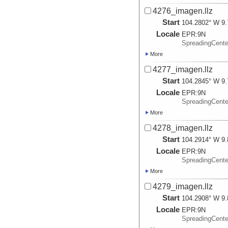
4276_imagen.llz
Start
104.2802° W 9.
Locale
EPR:
9N
SpreadingCent
More
4277_imagen.llz
Start
104.2845° W 9.
Locale
EPR:
9N
SpreadingCent
More
4278_imagen.llz
Start
104.2914° W 9.
Locale
EPR:
9N
SpreadingCent
More
4279_imagen.llz
Start
104.2908° W 9.
Locale
EPR:
9N
SpreadingCent