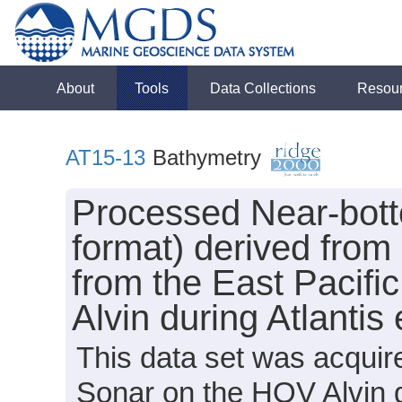
About
Tools
Data Collections
Resou
AT15-13
Bathymetry
Processed Near-bot
format) derived from
from the East Pacifi
Alvin during Atlanti
This data set was acqui
Sonar on the HOV Alvin d