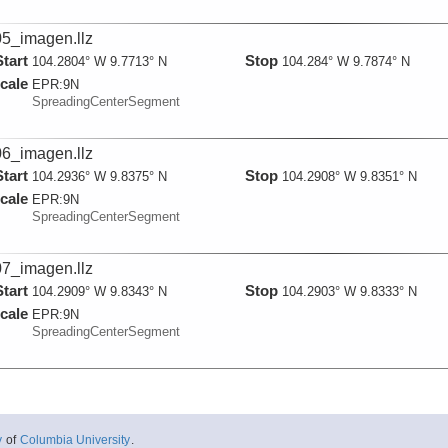
5_imagen.llz
Start
Stop
104.2804° W 9.7713° N
104.284° W 9.7874° N
cale
EPR:
9N
SpreadingCenterSegment
6_imagen.llz
Start
Stop
104.2936° W 9.8375° N
104.2908° W 9.8351° N
cale
EPR:
9N
SpreadingCenterSegment
7_imagen.llz
Start
Stop
104.2909° W 9.8343° N
104.2903° W 9.8333° N
cale
EPR:
9N
SpreadingCenterSegment
y
of
Columbia University
.