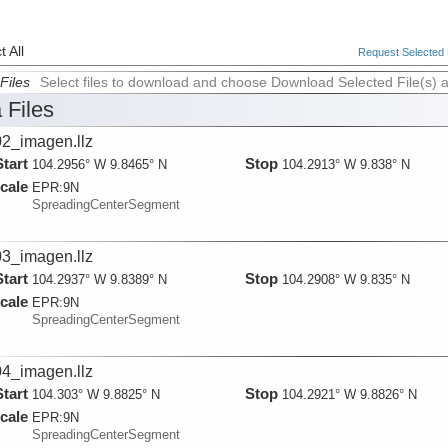
 All
Request Selected F
Files
Select files to download and choose Download Selected File(s) 
 Files
2_imagen.llz
Start
Stop
104.2956° W 9.8465° N
104.2913° W 9.838° N
cale
EPR:
9N
SpreadingCenterSegment
3_imagen.llz
Start
Stop
104.2937° W 9.8389° N
104.2908° W 9.835° N
cale
EPR:
9N
SpreadingCenterSegment
4_imagen.llz
Start
Stop
104.303° W 9.8825° N
104.2921° W 9.8826° N
cale
EPR:
9N
SpreadingCenterSegment