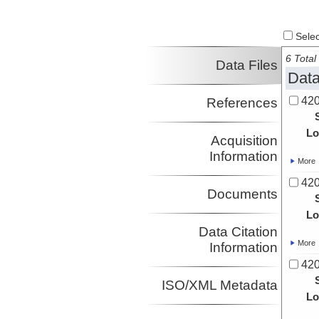
Select
6 Total 
Data Files
Data
420
References
Lo
Acquisition
Information
More
420
Documents
Lo
Data Citation
More
Information
420
ISO/XML Metadata
Lo