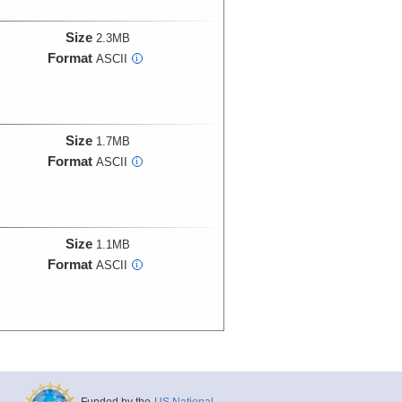
Size
2.3MB
Format
ASCII
i
Size
1.7MB
Format
ASCII
i
Size
1.1MB
Format
ASCII
i
Funded by the
US National