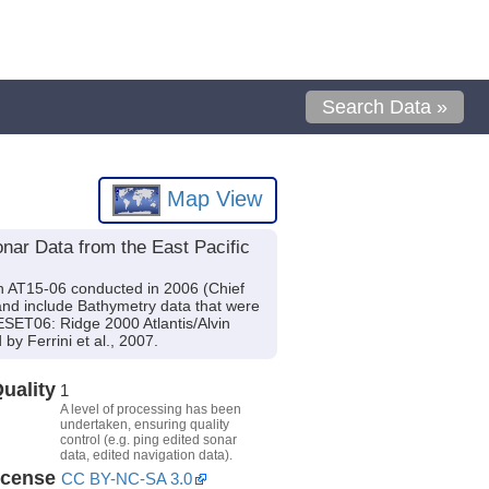
Search Data »
Map View
nar Data from the East Pacific
on AT15-06 conducted in 2006 (Chief
t and include Bathymetry data that were
RESET06: Ridge 2000 Atlantis/Alvin
y Ferrini et al., 2007.
uality
1
A level of processing has been
undertaken, ensuring quality
control (e.g. ping edited sonar
data, edited navigation data).
icense
CC BY-NC-SA 3.0