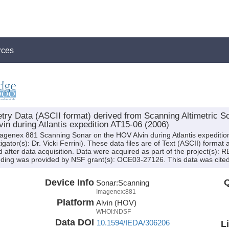
rces
y Data (ASCII format) derived from Scanning Altimetric So
in during Atlantis expedition AT15-06 (2006)
magenex 881 Scanning Sonar on the HOV Alvin during Atlantis expediti
gator(s): Dr. Vicki Ferrini). These data files are of Text (ASCII) forma
after data acquisition. Data were acquired as part of the project(s): 
ding was provided by NSF grant(s): OCE03-27126. This data was cited b
Device Info
Q
Sonar:
Scanning
Imagenex:881
Platform
Alvin (HOV)
WHOI:NDSF
Data DOI
10.1594/IEDA/306206
L