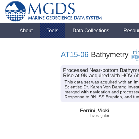
About
Tools
Data Collections
Resou
AT15-06
Bathymetry
Processed Near-bottom Bathymetr
Rise at 9N acquired with HOV Alv
This data set was acquired with an I
Scientist: Dr. Karen Von Damm; Investi
merged with navigation and processed 
Response to 9N ISS Eruption, and fun
Ferrini, Vicki
Investigator