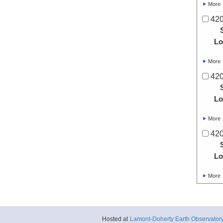
More
420
Lo
More
420
Lo
More
420
Lo
More
Hosted at
Lamont-Doherty Earth Observator