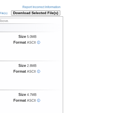
Report Incorrect Information
Download Selected File(s)
ile(s)
above.
Size
5.0MB
Format
ASCII
i
Size
2.8MB
Format
ASCII
i
Size
4.7MB
Format
ASCII
i