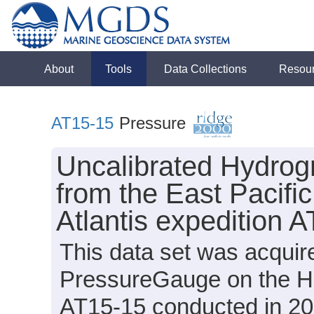
About
Tools
Data Collections
Resou
AT15-15
Pressure
Uncalibrated Hydrog
from the East Pacifi
Atlantis expedition 
This data set was acqui
PressureGauge on the HOV
AT15-15 conducted in 200