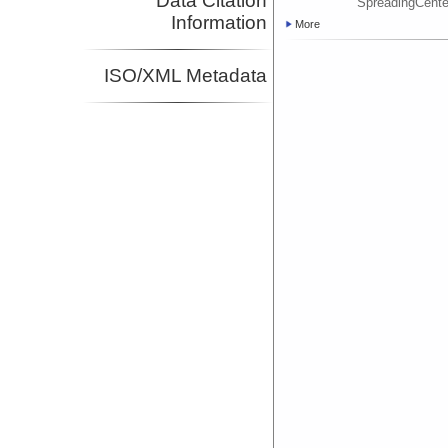
Data Citation
SpreadingCent
Information
More
ISO/XML Metadata