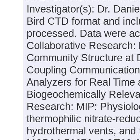
Investigator(s): Dr. Danie
Bird CTD format and incl
processed. Data were acqu
Collaborative Research: I
Community Structure at
Coupling Communication 
Analyzers for Real Time 
Biogeochemically Releva
Research: MIP: Physiolo
thermophilic nitrate-red
hydrothermal vents, and 