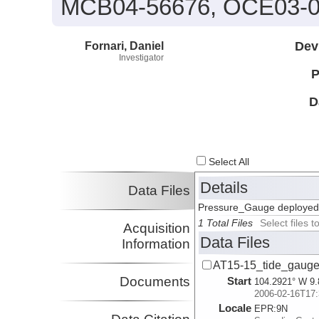
MCB04-56676, OCE03-0
Fornari, Daniel
Dev
Investigator
P
D
Select All
Details
Data Files
Pressure_Gauge deployed 
1 Total Files
Select files
Acquisition
Data Files
Information
AT15-15_tide_gauge
Documents
Start
104.2921° W 9.
2006-02-16T17:
Locale
EPR:
9N