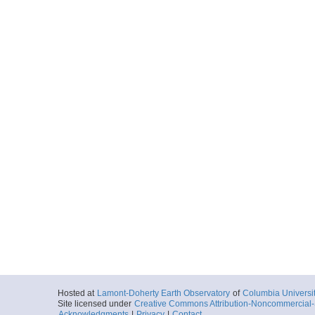
Hosted at
Lamont-Doherty Earth Observatory
of
Columbia Universi
Site licensed under
Creative Commons Attribution-Noncommercial-S
Acknowledgments
|
Privacy
|
Contact