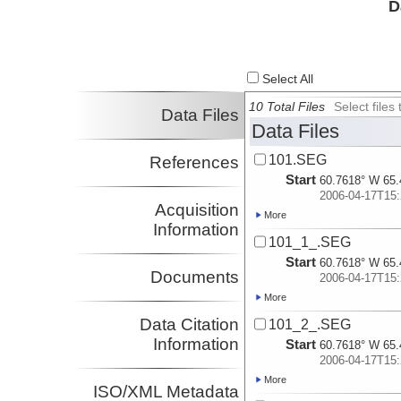
D
Select All
10 Total Files
Select file
Data Files
Data Files
101.SEG
References
Start
60.7618° W 65.
2006-04-17T15:
Acquisition
More
Information
101_1_.SEG
Start
60.7618° W 65.
Documents
2006-04-17T15:
More
Data Citation
101_2_.SEG
Information
Start
60.7618° W 65.
2006-04-17T15:
More
ISO/XML Metadata