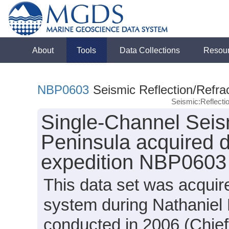
About
Tools
Data Collections
Resou
NBP0603
Seismic Reflection/Refra
Seismic:Reflect
Single-Channel Seism
Peninsula acquired d
expedition NBP0603
This data set was acquir
system during Nathaniel
conducted in 2006 (Chie