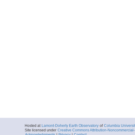
Hosted at
Lamont-Doherty Earth Observatory
of
Columbia Universi
Site licensed under
Creative Commons Attribution-Noncommercial-S
Acknowledgments
|
Privacy
|
Contact