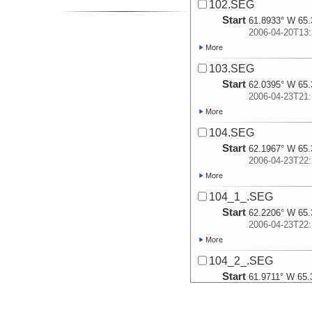
102.SEG
Start
61.8933° W 65.
2006-04-20T13:
More
103.SEG
Start
62.0395° W 65.
2006-04-23T21:
More
104.SEG
Start
62.1967° W 65.
2006-04-23T22:
More
104_1_.SEG
Start
62.2206° W 65.
2006-04-23T22:
More
104_2_.SEG
Start
61.9711° W 65.
2006-04-24T02:
More