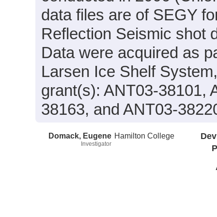
data files are of SEGY f
Reflection Seismic shot 
Data were acquired as par
Larsen Ice Shelf System
grant(s): ANT03-38101,
38163, and ANT03-3822
Domack, Eugene
Hamilton College
Dev
Investigator
P