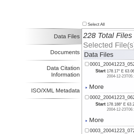
Select All
228 Total Files
Data Files
Selected File(s
Documents
Data Files
0001_20041223_05
Data Citation
Start
178.17° E 63.0
Information
2004-12-23T05:
More
ISO/XML Metadata
0002_20041223_06
Start
178.188° E 63.
2004-12-23T06:
More
0003_20041223_07