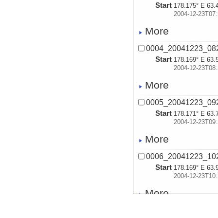
Start
178.175° E 63.
2004-12-23T07:
More
0004_20041223_08
Start
178.169° E 63.
2004-12-23T08:
More
0005_20041223_09
Start
178.171° E 63.
2004-12-23T09:
More
0006_20041223_10
Start
178.169° E 63.
2004-12-23T10:
More
0007_20041223_11