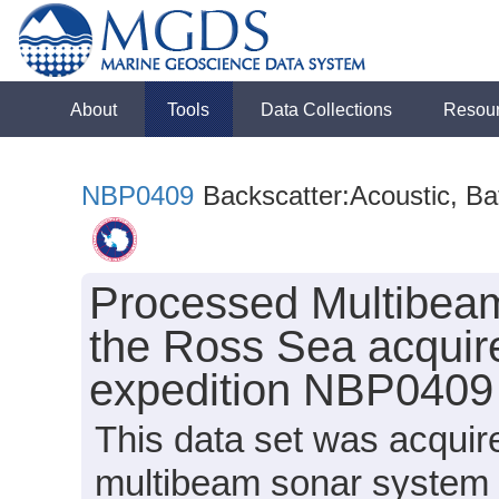
About
Tools
Data Collections
Resou
NBP0409
Backscatter:Acoustic, B
Processed Multibeam
the Ross Sea acquir
expedition NBP0409
This data set was acqui
multibeam sonar system 