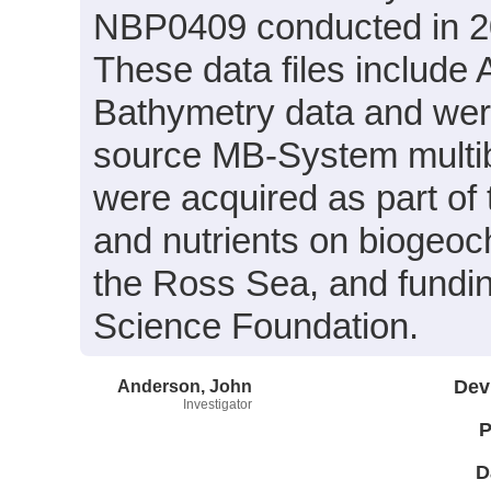
NBP0409 conducted in 200
These data files include
Bathymetry data and wer
source MB-System multi
were acquired as part of t
and nutrients on biogeo
the Ross Sea, and fundin
Science Foundation.
Anderson, John
Dev
Investigator
P
D