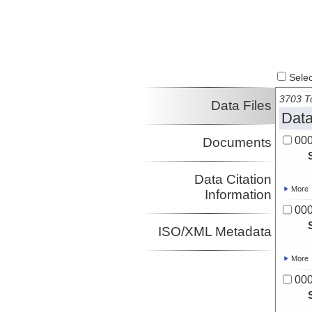
Select
3703 To
Data Files
Data
00
Documents
Data Citation
More
Information
00
ISO/XML Metadata
More
00