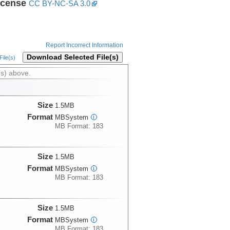
icense
CC BY-NC-SA 3.0
Report Incorrect Information
Download Selected File(s)
ile(s)
(s) above.
Size
1.5MB
Format
MBSystem
i
MB Format: 183
Size
1.5MB
Format
MBSystem
i
MB Format: 183
Size
1.5MB
Format
MBSystem
i
MB Format: 183