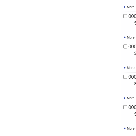
More
00
More
00
More
00
More
00
More