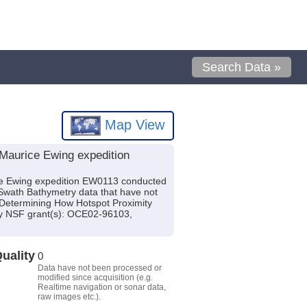
Search Data »
Map View
Maurice Ewing expedition
ce Ewing expedition EW0113 conducted
 Swath Bathymetry data that have not
: Determining How Hotspot Proximity
by NSF grant(s): OCE02-96103,
uality
0
Data have not been processed or
modified since acquisition (e.g.
Realtime navigation or sonar data,
raw images etc.).