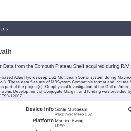
rces
wath
 Data from the Exmouth Plateau Shelf acquired during R/V 
hip-based Atlas Hydrosweep DS2 Multibeam Sonar system during Mauri
iscoll). These data files are of MBSystem Compatible format and include
 part of the project(s): Geophysical Investigation of the Gulf of Aden
igraphic Development of Conjugate Margin, and funding was provided 
CE99-12007.
Device Info
Q
Sonar:
Multibeam
Atlas:Hydrosweep DS2
Platform
Maurice Ewing
LDEO