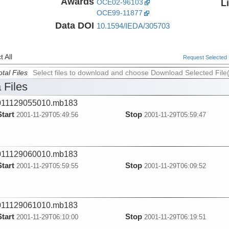
Awards
L
OCE02-96103
OCE99-11877
Data DOI
10.1594/IEDA/305703
 All
Request Selected F
tal Files
Select files to download and choose Download Selected File
 Files
011129055010.mb183
Start
Stop
2001-11-29T05:49:56
2001-11-29T05:59:47
011129060010.mb183
Start
Stop
2001-11-29T05:59:55
2001-11-29T06:09:52
011129061010.mb183
Start
Stop
2001-11-29T06:10:00
2001-11-29T06:19:51