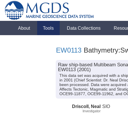
About
Tools
Data Collections
Resou
EW0113
Bathymetry:S
Raw ship-based Multibeam Sonar
EW0113 (2001)
This data set was acquired with a s
in 2001 (Chief Scientist: Dr. Neal Dr
been processed. Data were acquired as
Affects Tectonic, Magmatic and Strat
OCE99-11877, OCE99-11962, and O
Driscoll, Neal
SIO
Investigator