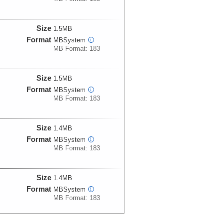
Size
1.5MB
Format
MBSystem
i
MB Format: 183
Size
1.5MB
Format
MBSystem
i
MB Format: 183
Size
1.4MB
Format
MBSystem
i
MB Format: 183
Size
1.4MB
Format
MBSystem
i
MB Format: 183