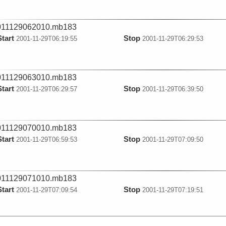
011129062010.mb183
Start
Stop
2001-11-29T06:19:55
2001-11-29T06:29:53
011129063010.mb183
Start
Stop
2001-11-29T06:29:57
2001-11-29T06:39:50
011129070010.mb183
Start
Stop
2001-11-29T06:59:53
2001-11-29T07:09:50
011129071010.mb183
Start
Stop
2001-11-29T07:09:54
2001-11-29T07:19:51