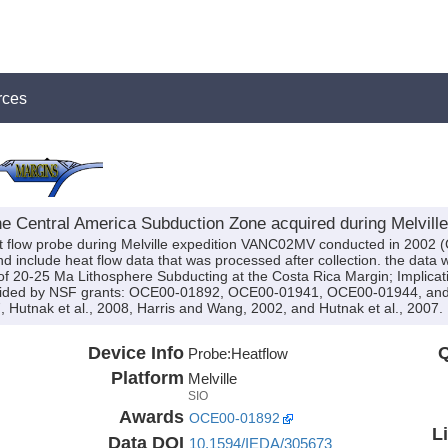
rces
he Central America Subduction Zone acquired during Melvil
t flow probe during Melville expedition VANC02MV conducted in 2002 (C
and include heat flow data that was processed after collection. the data 
 of 20-25 Ma Lithosphere Subducting at the Costa Rica Margin; Implicat
vided by NSF grants: OCE00-01892, OCE00-01941, OCE00-01944, and 
, Hutnak et al., 2008, Harris and Wang, 2002, and Hutnak et al., 2007.
Device Info
Q
Probe:
Heatflow
Platform
Melville
SIO
Awards
OCE00-01892
L
Data DOI
10.1594/IEDA/305673