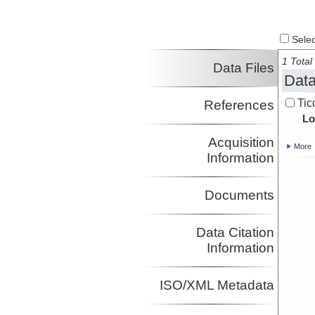
Select
1 Total 
Data Files
Data
Tic
References
Lo
Acquisition
More
Information
Documents
Data Citation
Information
ISO/XML Metadata