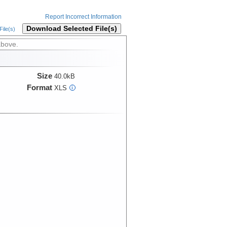
Report Incorrect Information
Download Selected File(s)
ile(s)
above.
Size
40.0kB
Format
XLS
i