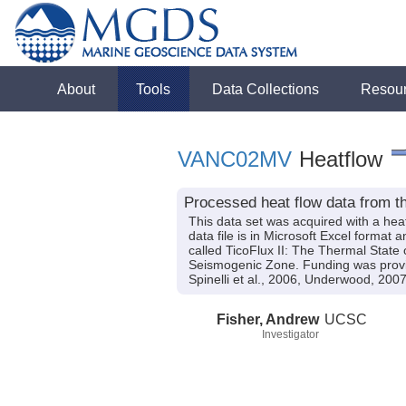
About
Tools
Data Collections
Resou
VANC02MV
Heatflow
Processed heat flow data from t
This data set was acquired with a hea
data file is in Microsoft Excel format 
called TicoFlux II: The Thermal State
Seismogenic Zone. Funding was pro
Spinelli et al., 2006, Underwood, 2007
Fisher, Andrew
UCSC
Investigator