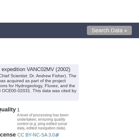
Search Data »
le expedition VANC02MV (2002)
hief Scientist: Dr. Andrew Fisher). The
was acquired as part of the project
ions for Hydrogeology, Fluxes, and the
OCE00-02031. This data was cited by
uality
1
A level of processing has been
undertaken, ensuring quality
control (e.g. ping edited sonar
data, edited navigation data).
icense
CC BY-NC-SA 3.0