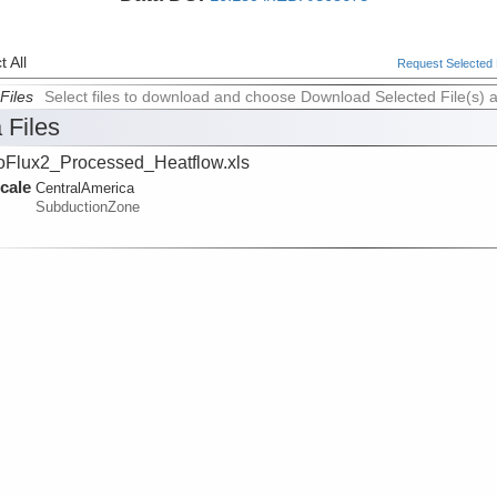
 All
Request Selected F
Files
Select files to download and choose Download Selected File(s) 
 Files
oFlux2_Processed_Heatflow.xls
cale
CentralAmerica
SubductionZone