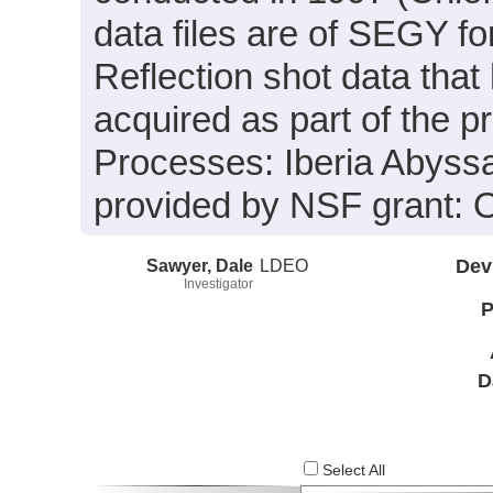
data files are of SEGY f
Reflection shot data tha
acquired as part of the p
Processes: Iberia Abyssa
provided by NSF grant:
Sawyer, Dale
LDEO
Dev
Investigator
P
D
Select All