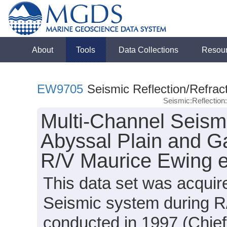
About
Tools
Data Collections
Resou
EW9705
Seismic Reflection/Refrac
Seismic:Reflectio
Multi-Channel Seismi
Abyssal Plain and Ga
R/V Maurice Ewing 
This data set was acqui
Seismic system during 
conducted in 1997 (Chief