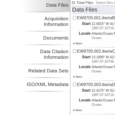
31 Total Files
Select file
Data Files
Data Files
EW9705.001.iberiaB
Acquisition
Start
Information
12.0015° W 42.
1997-07-15T16:
Locale
AtlanticOcean:
Documents
Ocean
More
Data Citation
EW9705.002.iberiaC
Information
Start
13.1008° W 42.
1997-07-16T06:
Locale
AtlanticOcean:
Related Data Sets
Ocean
More
ISO/XML Metadata
EW9705.003.iberiaD
Start
12.4175° W 42.
1997-07-16T14:
Locale
AtlanticOcean:
Ocean
More