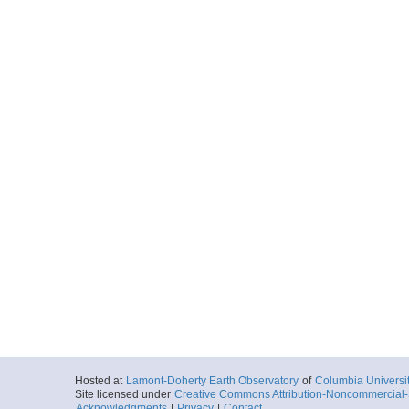
Ocean
More
Hosted at
Lamont-Doherty Earth Observatory
of
Columbia Universi
Site licensed under
Creative Commons Attribution-Noncommercial-S
Acknowledgments
|
Privacy
|
Contact