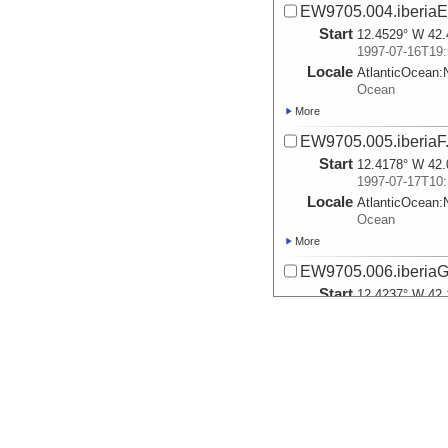
EW9705.004.iberiaE
Start
12.4529° W 42.
1997-07-16T19:
Locale
AtlanticOcean:
Ocean
More
EW9705.005.iberiaF
Start
12.4178° W 42.
1997-07-17T10:
Locale
AtlanticOcean:
Ocean
More
EW9705.006.iberiaG
Start
12.4237° W 42.
1997-07-17T10:
Locale
AtlanticOcean:
Ocean
More
EW9705.007.iberiaH
Start
10.9625° W 42.
1997-07-18T01: