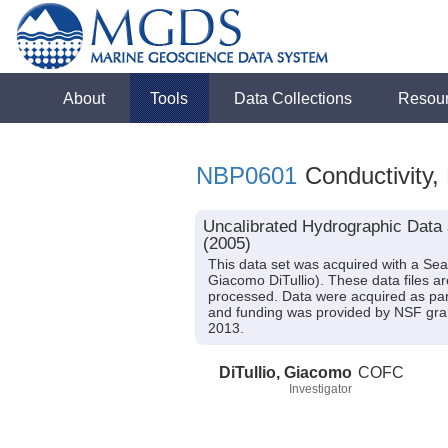
About
Tools
Data Collections
Resou
NBP0601
Conductivity,
Uncalibrated Hydrographic Data 
(2005)
This data set was acquired with a Se
Giacomo DiTullio). These data files 
processed. Data were acquired as part
and funding was provided by NSF gra
2013.
DiTullio, Giacomo
COFC
Investigator