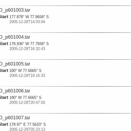
D_p601003.tar
Start
177.878° W 77.8658° S
2005-12-28T14:03:04
D_p601004.tar
Start
178.936° W 77.7658° S
2005-12-28T16:32:43
D_p601005.tar
Start
180° W 77.6665° S
2005-12-28T19:15:33
D_p601006.tar
Start
180° W 77.6665° S
2005-12-28T20:47:50
D_p601007.tar
Start
178.97° E 77.5633° S
2005-12-29T05:23:13