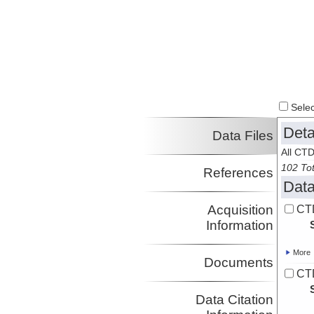
Select
Deta
Data Files
All CTD
102 Tot
References
Data
Acquisition
CT
Information
More
Documents
CT
Data Citation