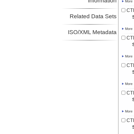
Information
More
CT
Related Data Sets
More
ISO/XML Metadata
CT
More
CT
More
CT
More
CT