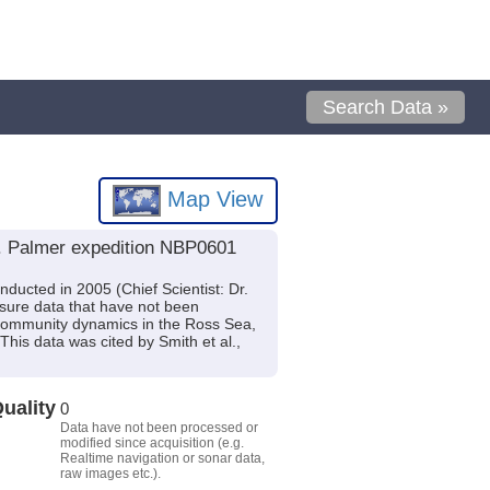
Search Data »
Map View
B. Palmer expedition NBP0601
ucted in 2005 (Chief Scientist: Dr.
sure data that have not been
n community dynamics in the Ross Sea,
s data was cited by Smith et al.,
uality
0
Data have not been processed or
modified since acquisition (e.g.
Realtime navigation or sonar data,
raw images etc.).