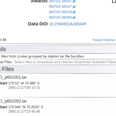
Awards
L
ANT03-38097
ANT03-38157
ANT03-38164
ANT03-38350
Data DOI
10.1594/IEDA/305449
 All
Request Selected F
ils
 files from cruise grouped by station tar file bundles
al Files
Select files to download and choose Download Selected File(s
 Files
D_p601001.tar
Start
179.52° W 74.486° S
2005-12-27T00:10:31
D_p601002.tar
Start
178.946° W 75.8153° S
2005-12-27T23:45:48