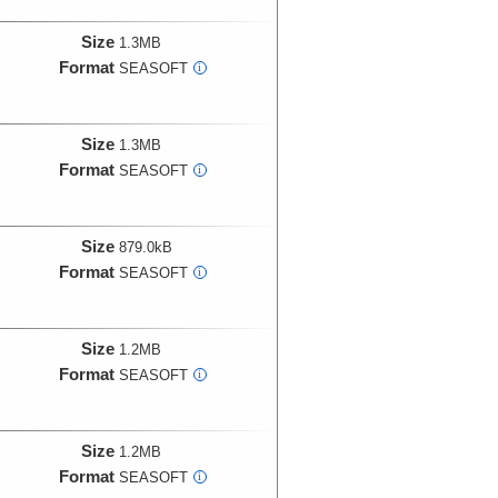
Size
1.3MB
Format
SEASOFT
i
Size
1.3MB
Format
SEASOFT
i
Size
879.0kB
Format
SEASOFT
i
Size
1.2MB
Format
SEASOFT
i
Size
1.2MB
Format
SEASOFT
i