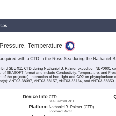
rces
 Pressure, Temperature
acquired with a CTD in the Ross Sea during the Nathaniel 
a-Bird SBE-911 CTD during Nathaniel B. Palmer expedition NBP0601 cond
are of SEASOFT format and include Conductivity, Temperature, and Pres
 of the project(s): Interaction of iron, light and CO2 on phytoplankto
nt(s): ANT03-38097, ANT03-38157, ANT03-38164, and ANT03-38350. Thi
Device Info
Q
CTD
Sea-Bird:SBE-911+
Platform
Nathaniel B. Palmer (CTD)
Lockheed Martin