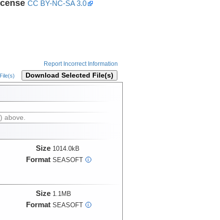
icense
CC BY-NC-SA 3.0
Report Incorrect Information
Download Selected File(s)
ile(s)
) above.
Size
1014.0kB
Format
SEASOFT
i
Size
1.1MB
Format
SEASOFT
i