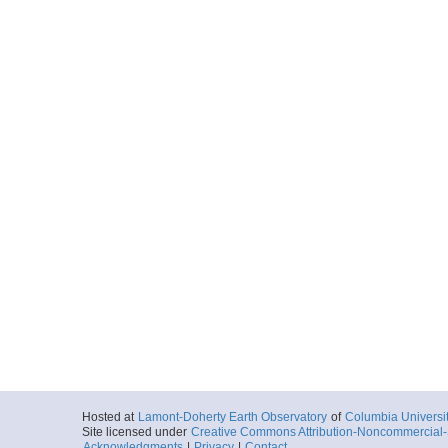
Hosted at
Lamont-Doherty Earth Observatory
of
Columbia Universi
Site licensed under
Creative Commons Attribution-Noncommercial-S
Acknowledgments
|
Privacy
|
Contact