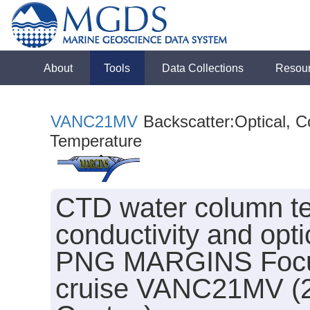
About
Tools
Data Collections
Resou
VANC21MV
Backscatter:Optical, Co
Temperature
CTD water column te
conductivity and opti
PNG MARGINS Focus S
cruise VANC21MV (20