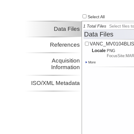
Select All
1 Total Files
Select files
Data Files
Data Files
VANC_MV0104BLISP
References
Locale
PNG
FocusSite:MA
Acquisition
More
Information
ISO/XML Metadata