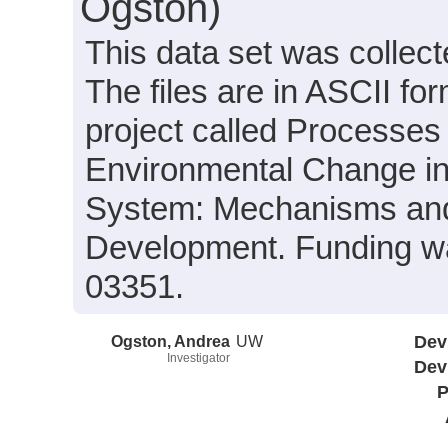
Ogston)
This data set was collect
The files are in ASCII fo
project called Processes 
Environmental Change in
System: Mechanisms and 
Development. Funding 
03351.
Ogston, Andrea
UW
Dev
Investigator
Dev
P