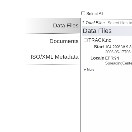
Select All
1 Total Files
Select files
Data Files
Data Files
TRACK.nc
Documents
Start
104.299° W 9.8
2006-05-17T03:
ISO/XML Metadata
Locale
EPR:
9N
SpreadingCent
More