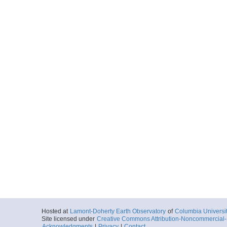
Hosted at
Lamont-Doherty Earth Observatory
of
Columbia Universi
Site licensed under
Creative Commons Attribution-Noncommercial-S
Acknowledgments
|
Privacy
|
Contact