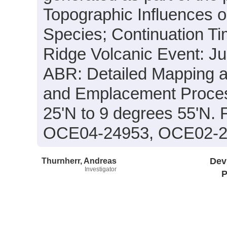
Topographic Influences o
Species; Continuation T
Ridge Volcanic Event: J
ABR: Detailed Mapping 
and Emplacement Process
25'N to 9 degrees 55'N.
OCE04-24953, OCE02-2
Thurnherr, Andreas
Dev
Investigator
P