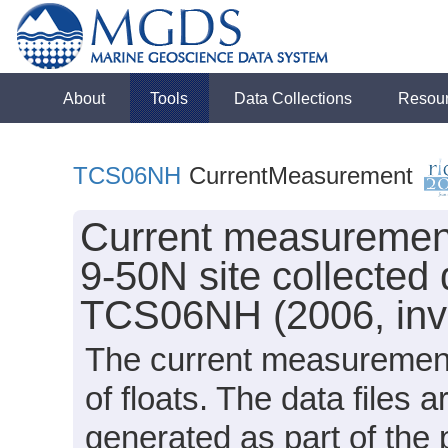
About
Tools
Data Collections
Resou
TCS06NH
CurrentMeasurement
Current measurement 
9-50N site collected
TCS06NH (2006, inve
The current measurement
of floats. The data files
generated as part of the