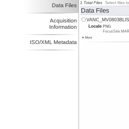
1 Total Files
Select files
Data Files
Data Files
VANC_MV0803BLISP
Acquisition
Locale
Information
PNG
FocusSite:MA
More
ISO/XML Metadata