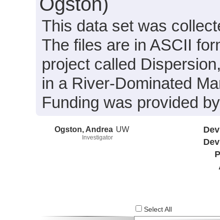
Ogston)
This data set was collect
The files are in ASCII fo
project called Dispersion
in a River-Dominated Mar
Funding was provided 
Ogston, Andrea
UW
Dev
Investigator
Dev
P
Select All