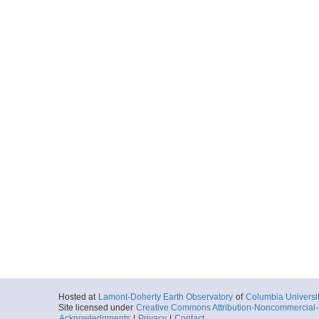
Hosted at
Lamont-Doherty Earth Observatory
of
Columbia Universi
Site licensed under
Creative Commons Attribution-Noncommercial-S
Acknowledgments
|
Privacy
|
Contact