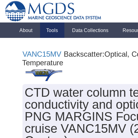
About
Tools
Data Collections
Resou
VANC15MV
Backscatter:Optical, Co
Temperature
CTD water column te
conductivity and opti
PNG MARGINS Focus S
cruise VANC15MV (20