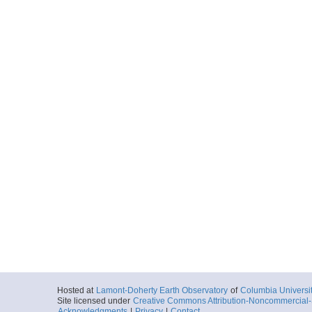
Hosted at
Lamont-Doherty Earth Observatory
of
Columbia Universi
Site licensed under
Creative Commons Attribution-Noncommercial-S
Acknowledgments
|
Privacy
|
Contact