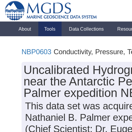
About
Tools
Data Collections
Resou
NBP0603
Conductivity, Pressure, 
Uncalibrated Hydrog
near the Antarctic Pe
Palmer expedition 
This data set was acqui
Nathaniel B. Palmer exp
(Chief Scientist: Dr. Eug