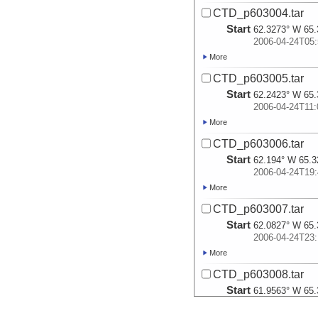
CTD_p603004.tar
Start
62.3273° W 65.
2006-04-24T05:
More
CTD_p603005.tar
Start
62.2423° W 65.
2006-04-24T11:
More
CTD_p603006.tar
Start
62.194° W 65.3
2006-04-24T19:
More
CTD_p603007.tar
Start
62.0827° W 65.
2006-04-24T23:
More
CTD_p603008.tar
Start
61.9563° W 65.
2006-04-25T08: