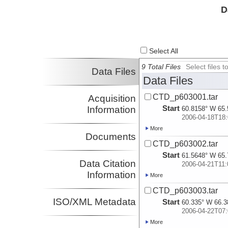
D
Select All
9 Total Files
Select files
Data Files
Data Files
CTD_p603001.tar
Acquisition
Start
Information
60.8158° W 65.
2006-04-18T18:
More
Documents
CTD_p603002.tar
Start
61.5648° W 65.
Data Citation
2006-04-21T11:
Information
More
CTD_p603003.tar
ISO/XML Metadata
Start
60.335° W 66.3
2006-04-22T07:
More