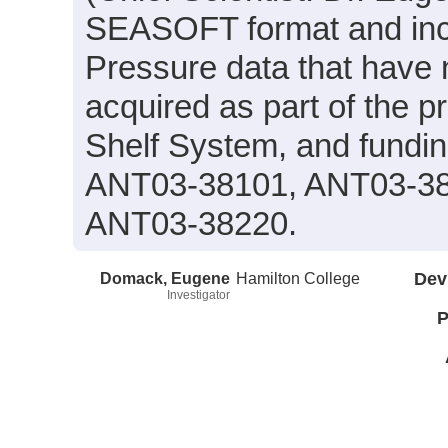
SEASOFT format and incl
Pressure data that have
acquired as part of the pr
Shelf System, and fundi
ANT03-38101, ANT03-38
ANT03-38220.
Domack, Eugene
Hamilton College
Dev
Investigator
P