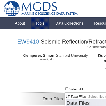
About
Tools
Data Collections
Resou
EW9410
Seismic Reflection/Refrac
Seismic:Anc
Klemperer, Simon
Stanford University
Dev
Investigator
P
Select All
17 Total Files
Select file
Data Files
Data Files