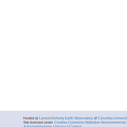
Hosted at
Lamont-Doherty Earth Observatory
of
Columbia Universi
Site licensed under
Creative Commons Attribution-Noncommercial-S
Acknowledgments
|
Privacy
|
Contact