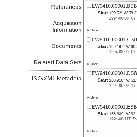
EW9410.00001.BSB.
References
Start
169.52° W 58.8
1994-08-08T07:
Acquisition
Information
More
EW9410.00001.CSB.
Documents
Start
169.167° W 60.
1994-08-09T05:
Related Data Sets
More
EW9410.00001.DSB.
ISO/XML Metadata
Start
168.916° W 61.
1994-08-09T17:
More
EW9410.00001.ESB.
Start
168.689° W 62.
1994-08-11T15:
More