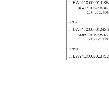
EW9410.00001.FSB.0
Start
168.326° W 65.
1994-08-13T06:
More
EW9410.00001.GSB.
Start
168.046° W 66.
1994-08-13T19:
More
EW9410.00001.HSB.
Start
167.891° W 67.
1994-08-14T01:
More
EW9410.00002.ASB.
Start
162.921° W 70.
1994-08-17T02:
More