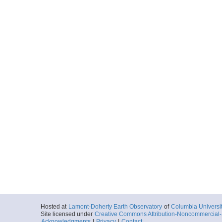
Hosted at
Lamont-Doherty Earth Observatory
of
Columbia Universi
Site licensed under
Creative Commons Attribution-Noncommercial-S
Acknowledgments
|
Privacy
|
Contact