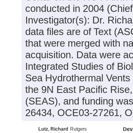
conducted in 2004 (Chief 
Investigator(s): Dr. Richa
data files are of Text (A
that were merged with na
acquisition. Data were ac
Integrated Studies of Bi
Sea Hydrothermal Vents 
the 9N East Pacific Rise
(SEAS), and funding was
26434, OCE03-27261, O
Lutz, Richard
Rutgers
Dev