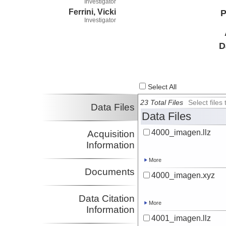
Investigator
Ferrini, Vicki
P
Investigator
D
Select All
23 Total Files
Select file
Data Files
Data Files
4000_imagen.llz
Acquisition
Information
More
Documents
4000_imagen.xyz
Data Citation
More
Information
4001_imagen.llz