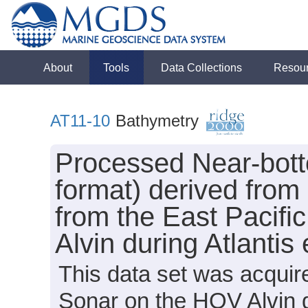
About
Tools
Data Collections
Resou
AT11-10
Bathymetry
Processed Near-bot
format) derived from
from the East Pacifi
Alvin during Atlantis
This data set was acqui
Sonar on the HOV Alvin d