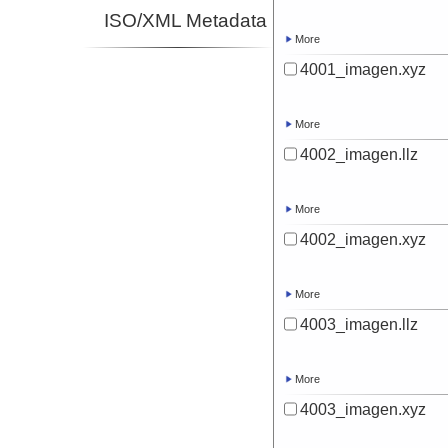
ISO/XML Metadata
More
4001_imagen.xyz
More
4002_imagen.llz
More
4002_imagen.xyz
More
4003_imagen.llz
More
4003_imagen.xyz