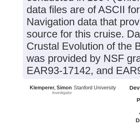
data files are of ASCII f
Navigation data that prov
source for this cruise. Da
Crustal Evolution of the
was provided by NSF gr
EAR93-17142, and EAR9
Klemperer, Simon
Stanford University
Dev
Investigator
P
D