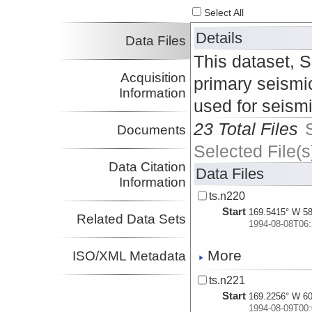
Select All
Details
Data Files
This dataset, 
Acquisition
primary seismic
Information
used for seism
23 Total Files
Documents
Selected File(s
Data Citation
Data Files
Information
ts.n220
Start
169.5415° W 58
Related Data Sets
1994-08-08T06:
More
ISO/XML Metadata
ts.n221
Start
169.2256° W 60
1994-08-09T00: