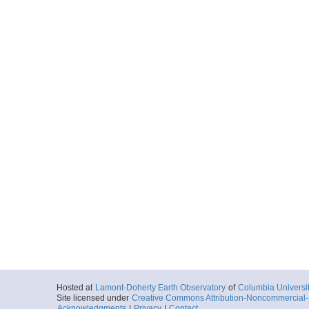
Hosted at
Lamont-Doherty Earth Observatory
of
Columbia Universi
Site licensed under
Creative Commons Attribution-Noncommercial-S
Acknowledgments
|
Privacy
|
Contact