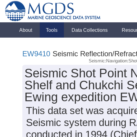
About
Tools
Data Collections
Resou
EW9410
Seismic Reflection/Refrac
Seismic:Navigation:Sho
Seismic Shot Point N
Shelf and Chukchi S
Ewing expedition E
This data set was acqui
Seismic system during 
conducted in 1994 (Chief