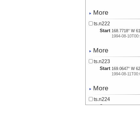
More
ts.n222
Start
168.7718° W 61
1994-08-10T00:
More
ts.n223
Start
169.0647° W 62
1994-08-11T00:
More
ts.n224
Start
168.5112° W 62
1994-08-12T00:
More
ts.n225