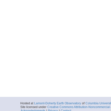
Hosted at
Lamont-Doherty Earth Observatory
of
Columbia Universi
Site licensed under
Creative Commons Attribution-Noncommercial-S
Acknowledgments
|
Privacy
|
Contact