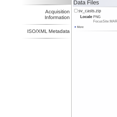
Data Files
sv_casts.zip
Acquisition
Locale
Information
PNG
FocusSite:MA
More
ISO/XML Metadata