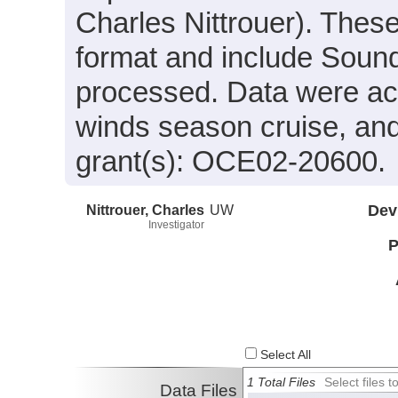
Charles Nittrouer). These 
format and include Sound
processed. Data were acqu
winds season cruise, an
grant(s): OCE02-20600.
Nittrouer, Charles
UW
Dev
Investigator
P
Select All
1 Total Files
Select files
Data Files