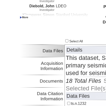
Investigator
Diebold, John
LDEO
P
Investigator
Klemperer, Simon
Stanford University
Investigator
D
Select All
Details
Data Files
This dataset, 
Acquisition
primary seismic
Information
used for seism
18 Total Files
Documents
Selected File(s
Data Citation
Data Files
Information
ts.n.1232