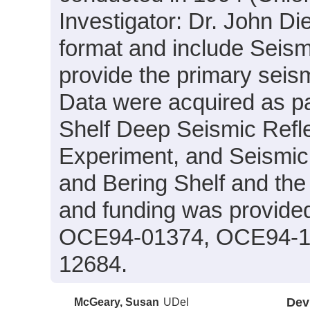
Investigator: Dr. John Di
format and include Seism
provide the primary seism
Data were acquired as par
Shelf Deep Seismic Refle
Experiment, and Seismic V
and Bering Shelf and the
and funding was provid
OCE94-01374, OCE94-1
12684.
McGeary, Susan
UDel
Dev