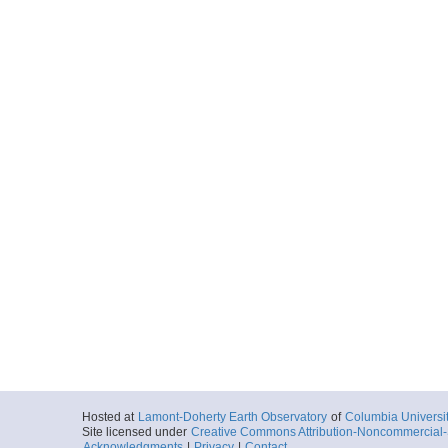
Hosted at
Lamont-Doherty Earth Observatory
of
Columbia Universi
Site licensed under
Creative Commons Attribution-Noncommercial-S
Acknowledgments
|
Privacy
|
Contact