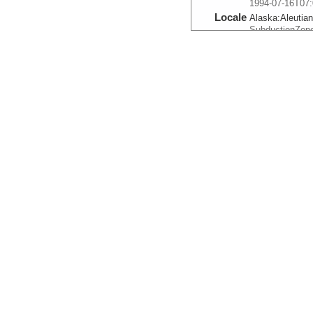
1994-07-16T07:
Locale
Alaska:
Aleutia
SubductionZon
More
ts.n.1236
Start
161.1109° W 52
1994-07-17T11:
Locale
Alaska:
Aleutia
SubductionZon
More
ts.n.1237
Start
163.4335° W 52
1994-07-18T09:
Locale
Alaska:
Aleutia
SubductionZon
More
ts.n.1238
Start
165.3138° W 55
1994-07-20T05:
Locale