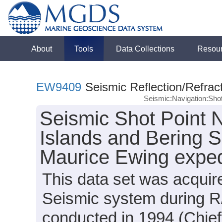
About
Tools
Data Collections
Resou
EW9409
Seismic Reflection/Refrac
Seismic:Navigation:Sho
Seismic Shot Point N
Islands and Bering S
Maurice Ewing expe
This data set was acqui
Seismic system during 
conducted in 1994 (Chief