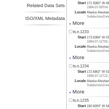
Start
171.5082° W 49
Related Data Sets
1994-07-09T04:
Locale
Alaska:
Aleutia
SubductionZon
ISO/XML Metadata
More
ts.n.1233
Start
173.6384° W 53
1994-07-11T05:
Locale
Alaska:
Aleutia
SubductionZon
More
ts.n.1234
Start
172.6902° W 51
1994-07-11T22:
Locale
Alaska:
Aleutia
SubductionZon
More
ts.n.1235
Start
160.6003° W 54