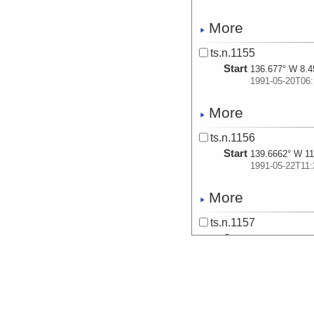
More
ts.n.1155
Start
136.677° W 8.4
1991-05-20T06:
More
ts.n.1156
Start
139.6662° W 11
1991-05-22T11:
More
ts.n.1157
Start
137.9429° W 10
1991-05-23T09:
More
ts.n.1158