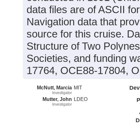
data files are of ASCII f
Navigation data that prov
source for this cruise. Da
Structure of Two Polyne
Societies, and funding 
17764, OCE88-17804, O
McNutt, Marcia
MIT
Dev
Investigator
Mutter, John
LDEO
P
Investigator
D