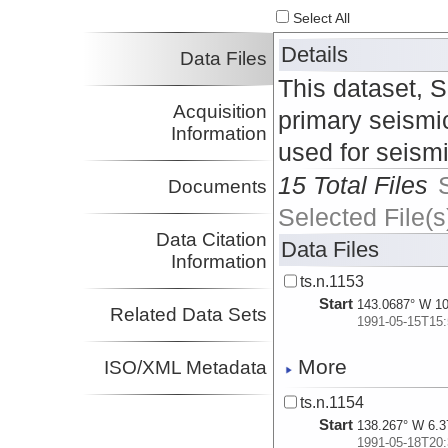
Select All
Details
Data Files
This dataset, 
Acquisition
primary seismic
Information
used for seism
15 Total Files
Documents
Selected File(s
Data Citation
Data Files
Information
ts.n.1153
Start
143.0687° W 10
Related Data Sets
1991-05-15T15:
More
ISO/XML Metadata
ts.n.1154
Start
138.267° W 6.3
1991-05-18T20: