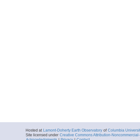
Hosted at
Lamont-Doherty Earth Observatory
of
Columbia Universi
Site licensed under
Creative Commons Attribution-Noncommercial-S
Acknowledgments
|
Privacy
|
Contact