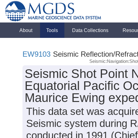
About
Tools
Data Collections
Resou
EW9103
Seismic Reflection/Refrac
Seismic:Navigation:Sho
Seismic Shot Point N
Equatorial Pacific O
Maurice Ewing expe
This data set was acqui
Seismic system during 
conducted in 1991 (Chief