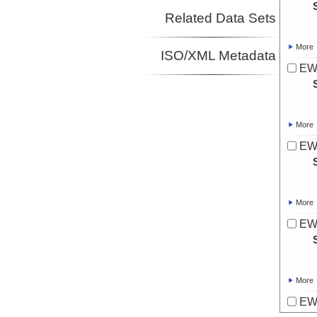
Related Data Sets
More
ISO/XML Metadata
EW
More
EW
More
EW
More
EW