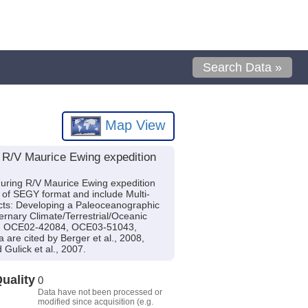
Search Data »
Map View
 R/V Maurice Ewing expedition
during R/V Maurice Ewing expedition
e of SEGY format and include Multi-
ects: Developing a Paleoceanographic
rnary Climate/Terrestrial/Oceanic
28, OCE02-42084, OCE03-51043,
 cited by Berger et al., 2008,
 Gulick et al., 2007.
uality
0
Data have not been processed or
modified since acquisition (e.g.