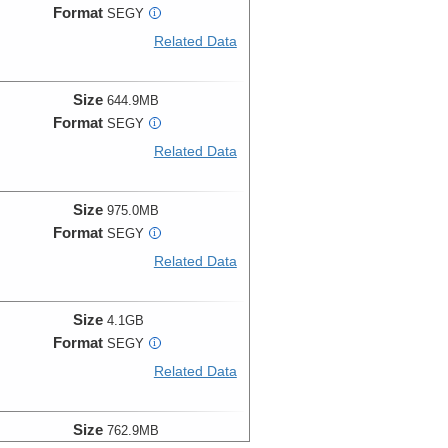
Format
SEGY
i
Related Data
Size
644.9MB
Format
SEGY
i
Related Data
Size
975.0MB
Format
SEGY
i
Related Data
Size
4.1GB
Format
SEGY
i
Related Data
Size
762.9MB