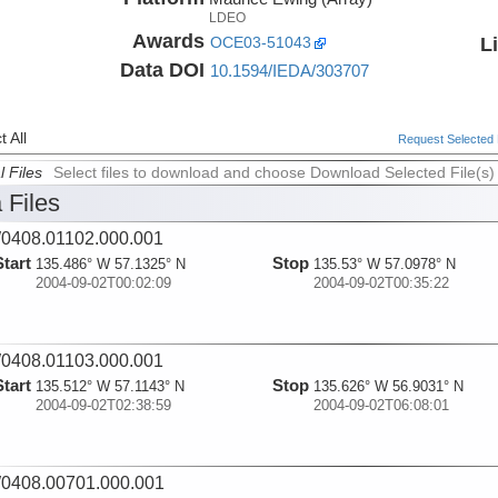
LDEO
Awards
L
OCE03-51043
Data DOI
10.1594/IEDA/303707
 All
Request Selected F
l Files
Select files to download and choose Download Selected File(s)
 Files
0408.01102.000.001
Start
Stop
135.486° W 57.1325° N
135.53° W 57.0978° N
2004-09-02T00:02:09
2004-09-02T00:35:22
0408.01103.000.001
Start
Stop
135.512° W 57.1143° N
135.626° W 56.9031° N
2004-09-02T02:38:59
2004-09-02T06:08:01
0408.00701.000.001