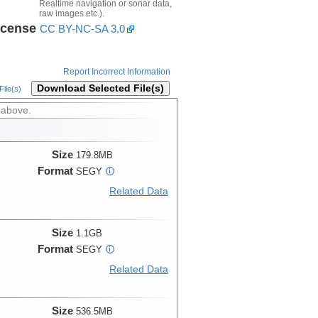
Realtime navigation or sonar data,
raw images etc.).
icense
CC BY-NC-SA 3.0
Report Incorrect Information
Download Selected File(s)
ile(s)
 above.
Size
179.8MB
Format
SEGY
i
Related Data
Size
1.1GB
Format
SEGY
i
Related Data
Size
536.5MB