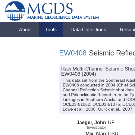
About
Tools
Data Collections
Resou
EW0408
Seismic Reflec
Raw Multi-Channel Seismic Shot 
EW0408 (2004)
This data set from the Southeast Ala
EW0408 conducted in 2004 (Chief Scien
Channel Reflection Seismic shot data
and Paleoclimatic Record from the Fjo
Linkages in Southern Alaska and IO
OCE03-51062, OCE03-51075, OCE03-5
Lowe et al., 2006, Gulick et al., 2007,
Jaeger, John
UF
Investigator
Mix, Alan
OSU