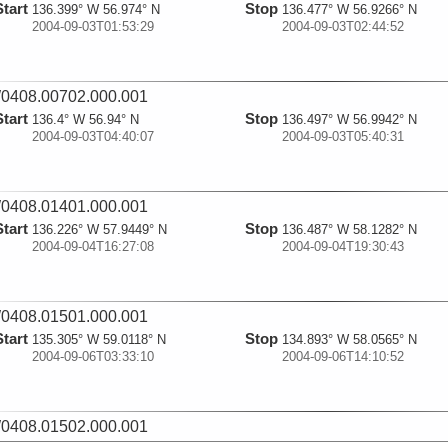
Start
Stop
136.399° W 56.974° N
136.477° W 56.9266° N
2004-09-03T01:53:29
2004-09-03T02:44:52
0408.00702.000.001
Start
Stop
136.4° W 56.94° N
136.497° W 56.9942° N
2004-09-03T04:40:07
2004-09-03T05:40:31
0408.01401.000.001
Start
Stop
136.226° W 57.9449° N
136.487° W 58.1282° N
2004-09-04T16:27:08
2004-09-04T19:30:43
0408.01501.000.001
Start
Stop
135.305° W 59.0118° N
134.893° W 58.0565° N
2004-09-06T03:33:10
2004-09-06T14:10:52
0408.01502.000.001