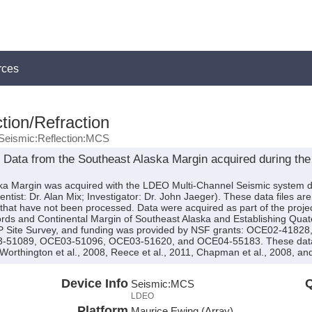
rces
tion/Refraction
Seismic:Reflection:MCS
Data from the Southeast Alaska Margin acquired during the
ska Margin was acquired with the LDEO Multi-Channel Seismic system 
tist: Dr. Alan Mix; Investigator: Dr. John Jaeger). These data files ar
 that have not been processed. Data were acquired as part of the proj
rds and Continental Margin of Southeast Alaska and Establishing Quate
DP Site Survey, and funding was provided by NSF grants: OCE02-418
1089, OCE03-51096, OCE03-51620, and OCE04-55183. These data are
 Worthington et al., 2008, Reece et al., 2011, Chapman et al., 2008, and
Device Info
Q
Seismic:
MCS
LDEO
Platform
Maurice Ewing (Array)