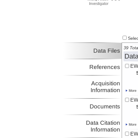
Investigator
Select
39 Tota
Data Files
Data
EW
References
Acquisition
Information
More
EW
Documents
Data Citation
More
Information
EW