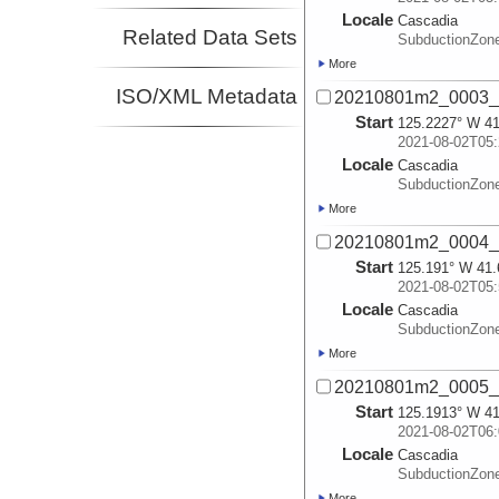
Locale
Cascadia
Related Data Sets
SubductionZon
More
ISO/XML Metadata
20210801m2_0003_
Start
125.2227° W 41
2021-08-02T05:
Locale
Cascadia
SubductionZon
More
20210801m2_0004_
Start
125.191° W 41.
2021-08-02T05:
Locale
Cascadia
SubductionZon
More
20210801m2_0005_
Start
125.1913° W 41
2021-08-02T06:
Locale
Cascadia
SubductionZon
More