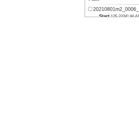
20210801m2_0006_
Start
125.2234° W 41
2021-08-02T06:
Locale
Cascadia
SubductionZon
More
20210801m2_0007_
Start
125.2236° W 41
2021-08-02T06:
Locale
Cascadia
SubductionZon
More
20210801m2_0008_
Start
125.192° W 41.
2021-08-02T07:
Locale
Cascadia
SubductionZon
More
20210801m2_0009_
Start
125.1923° W 41