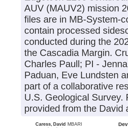
AUV (MAUV2) mission 20
files are in MB-System-c
contain processed sides
conducted during the 20
the Cascadia Margin. Cru
Charles Paull; PI - Jenna 
Paduan, Eve Lundsten an
part of a collaborative 
U.S. Geological Survey.
provided from the David 
Caress, David
MBARI
Dev