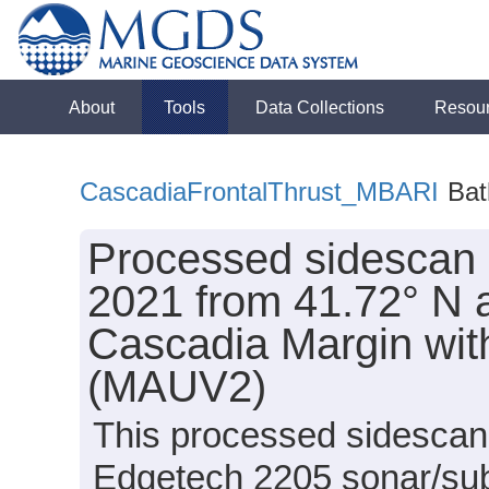
About
Tools
Data Collections
Resou
CascadiaFrontalThrust_MBARI
Bat
Processed sidescan 
2021 from 41.72° N al
Cascadia Margin wi
(MAUV2)
This processed sidescan 
Edgetech 2205 sonar/su