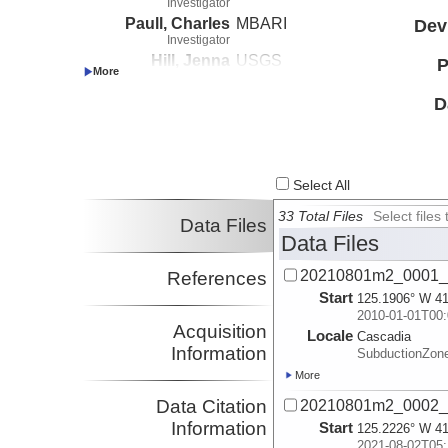
Investigator
Paull, Charles
MBARI
Dev
Investigator
Hill, Jenna
USGS
P
Investigator
Paduan, Jennifer
MBARI
D
Investigator
Lundsten, Eve
MBARI
Investigator
Watt, Janet
USGS
Select All
Investigator
33 Total Files
Select file
Data Files
Data Files
20210801m2_0001_
References
Start
125.1906° W 41
2010-01-01T00:
Acquisition
Locale
Cascadia
Information
SubductionZon
More
Data Citation
20210801m2_0002_
Information
Start
125.2226° W 41
2021-08-02T05: