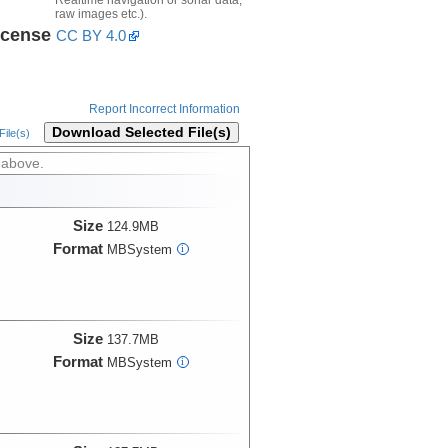
raw images etc.).
icense
CC BY 4.0
Report Incorrect Information
Download Selected File(s)
ile(s)
 above.
Size
124.9MB
Format
MBSystem
i
Size
137.7MB
Format
MBSystem
i