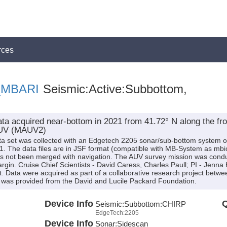
rces
t_MBARI
Seismic:Active:Subbottom,
a acquired near-bottom in 2021 from 41.72° N along the fron
AUV (MAUV2)
ta set was collected with an Edgetech 2205 sonar/sub-bottom syste
. The data files are in JSF format (compatible with MB-System as mbi
s not been merged with navigation. The AUV survey mission was condu
n. Cruise Chief Scientists - David Caress, Charles Paull; PI - Jenna Hil
 Data were acquired as part of a collaborative research project betw
 was provided from the David and Lucile Packard Foundation.
Device Info
Q
Seismic:
Subbottom:
CHIRP
EdgeTech:2205
Device Info
Sonar:
Sidescan