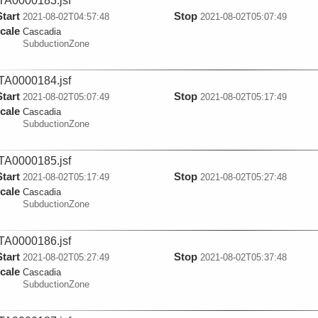
A0000183.jsf
Start
Stop
2021-08-02T04:57:48
2021-08-02T05:07:49
cale
Cascadia
SubductionZone
A0000184.jsf
Start
Stop
2021-08-02T05:07:49
2021-08-02T05:17:49
cale
Cascadia
SubductionZone
A0000185.jsf
Start
Stop
2021-08-02T05:17:49
2021-08-02T05:27:48
cale
Cascadia
SubductionZone
A0000186.jsf
Start
Stop
2021-08-02T05:27:49
2021-08-02T05:37:48
cale
Cascadia
SubductionZone