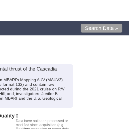
Search Data »
tal thrust of the Cascadia
m on MBARI's Mapping AUV (MAUV2)
o format 132) and contain raw
cted during the 2021 cruise on R/V
l; and, investigators: Jenifer B.
een MBARI and the U.S. Geological
uality
0
Data have not been processed or
modified since acquisition (e.g.
Realtime navigation or sonar data,