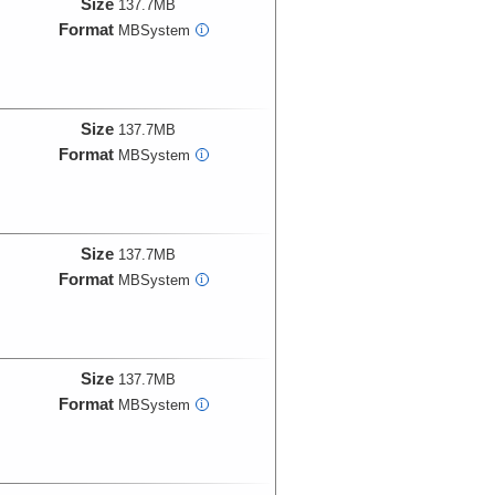
Size
137.7MB
Format
MBSystem
i
Size
137.7MB
Format
MBSystem
i
Size
137.7MB
Format
MBSystem
i
Size
137.7MB
Format
MBSystem
i