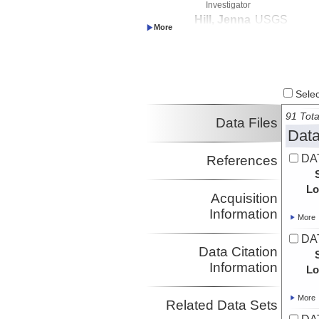
Investigator
Hill, Jenna
USGS
Investigator
Paduan, Jennifer
MBARI
Investigator
Lundsten, Eve
MBARI
Investigator
Select
Watt, Janet
USGS
Investigator
91 Tota
Data Files
Data
DAT
References
Lo
Acquisition
Information
More
DAT
Data Citation
Information
Lo
More
Related Data Sets