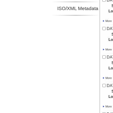
DAT
ISO/XML Metadata
Lo
More
DAT
Lo
More
DAT
Lo
More
DAT
Lo
More