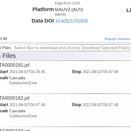
EdgeTech:2205
Platform
MAUV2 (AUV)
L
MBARI
Data DOI
10.60521/332830
 All
Request Selected F
l Files
Select files to download and choose Download Selected File(s)
 Files
A0000181.jsf
Start
Stop
2021-08-02T04:38:45
2021-08-02T04:47:48
cale
Cascadia
SubductionZone
A0000182.jsf
Start
Stop
2021-08-02T04:47:48
2021-08-02T04:57:48
cale
Cascadia
SubductionZone