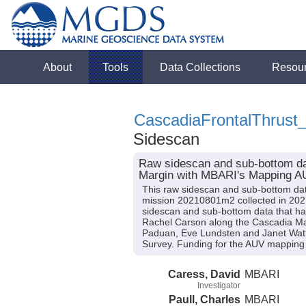
About
Tools
Data Collections
Resou
CascadiaFrontalThrus
Sidescan
Raw sidescan and sub-bottom dat
Margin with MBARI's Mapping 
This raw sidescan and sub-bottom da
mission 20210801m2 collected in 2021
sidescan and sub-bottom data that ha
Rachel Carson along the Cascadia Margi
Paduan, Eve Lundsten and Janet Watt.
Survey. Funding for the AUV mapping
Caress, David
MBARI
Investigator
Paull, Charles
MBARI