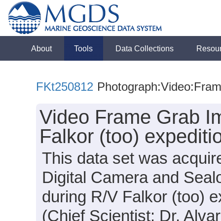
About
Tools
Data Collections
Resou
FKt250812
Photograph:Video:Fra
Video Frame Grab Im
Falkor (too) expedit
This data set was acquir
Digital Camera and Sea
during R/V Falkor (too) 
(Chief Scientist: Dr. Alva