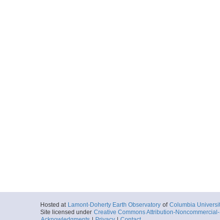
Hosted at
Lamont-Doherty Earth Observatory
of
Columbia Universi
Site licensed under
Creative Commons Attribution-Noncommercial-S
Acknowledgments
|
Privacy
|
Contact