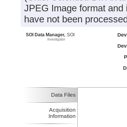
JPEG Image format and 
have not been processed
SOI Data Manager,
SOI
Dev
Investigator
Dev
P
D
Data Files
Acquisition
Information