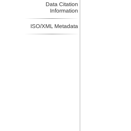
Data Citation
Information
ISO/XML Metadata