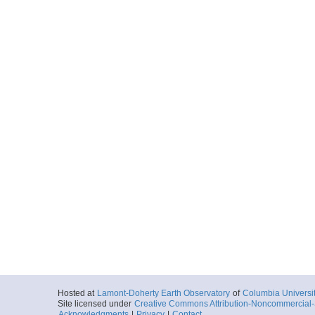
Hosted at
Lamont-Doherty Earth Observatory
of
Columbia Universi
Site licensed under
Creative Commons Attribution-Noncommercial-S
Acknowledgments
|
Privacy
|
Contact