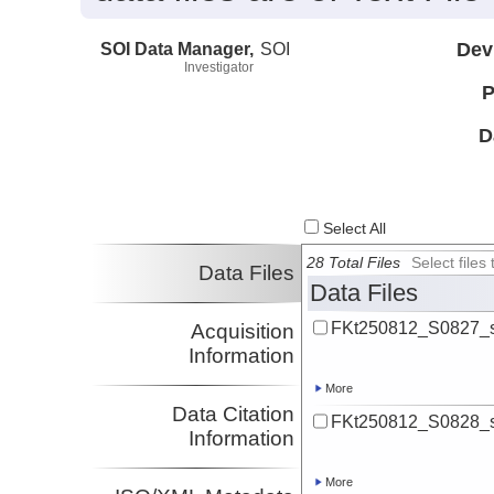
SOI Data Manager,
SOI
Dev
Investigator
P
D
Select All
28 Total Files
Select file
Data Files
Data Files
FKt250812_S0827_s
Acquisition
Information
More
Data Citation
FKt250812_S0828_s
Information
More