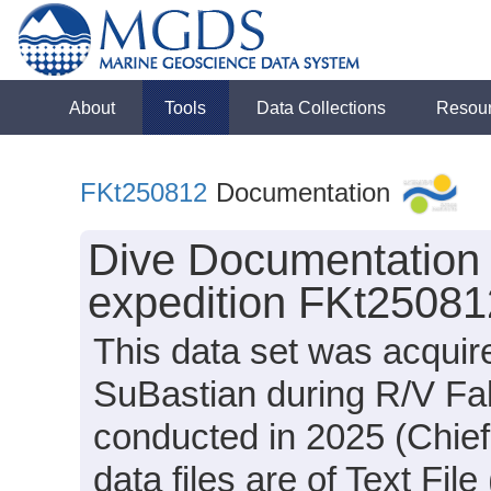
About
Tools
Data Collections
Resou
FKt250812
Documentation
Dive Documentation a
expedition FKt25081
This data set was acqui
SuBastian during R/V Fal
conducted in 2025 (Chief
data files are of Text Fi