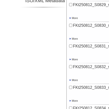
ISO/XML Metadata
FKt250812_S0829_s
More
FKt250812_S0830_s
More
FKt250812_S0831_s
More
FKt250812_S0832_s
More
FKt250812_S0833_s
More
FKt250812_S0834_s