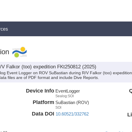
rces
ion
/V Falkor (too) expedition FKt250812 (2025)
alog Event Logger on ROV SuBastian during R/V Falkor (too) expeditio
data files are of PDF format and include Dive Reports.
Device Info
Q
EventLogger
Sealog:SOI
Platform
SuBastian (ROV)
SOI
Data DOI
10.60521/332762
L