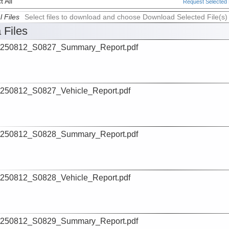
 All
Request Selected F
l Files
Select files to download and choose Download Selected File(s)
 Files
t250812_S0827_Summary_Report.pdf
250812_S0827_Vehicle_Report.pdf
t250812_S0828_Summary_Report.pdf
250812_S0828_Vehicle_Report.pdf
t250812_S0829_Summary_Report.pdf