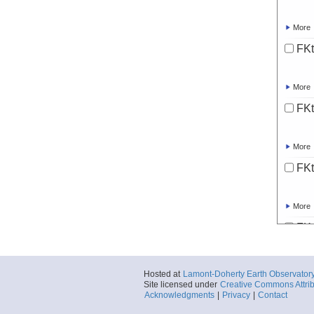
More
FKt
More
FK
More
FKt
More
FK
More
Hosted at
Lamont-Doherty Earth Observator
Site licensed under
Creative Commons Attrib
FKt
Acknowledgments
|
Privacy
|
Contact