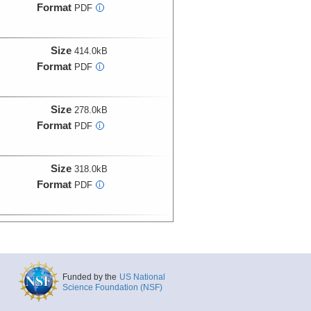
Format
PDF
i
Size
414.0kB
Format
PDF
i
Size
278.0kB
Format
PDF
i
Size
318.0kB
Format
PDF
i
Size
451.0kB
Format
PDF
i
Funded by the
US National
Size
479.0kB
Science Foundation (NSF)
Format
PDF
i