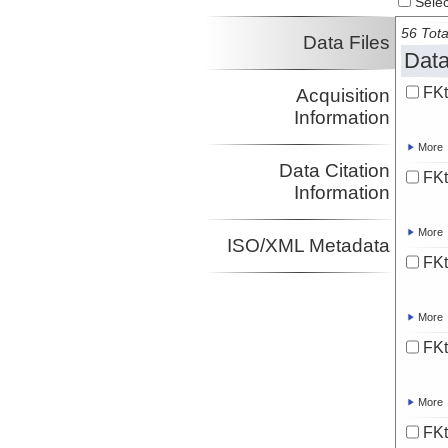
Select
56 Tota
Data Files
Data
FK
Acquisition
Information
More
Data Citation
FKt
Information
More
ISO/XML Metadata
FK
More
FKt
More
FK