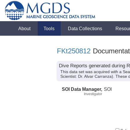
About
Tools
Data Collections
Resou
FKt250812
Documentat
Dive Reports generated during R
This data set was acquired with a Se
Scientist: Dr. Alvar Carranza). These 
SOI Data Manager,
SOI
Investigator