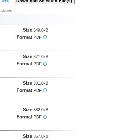
Download Selected File(s)
ile(s)
 above.
Size
349.0kB
Format
PDF
i
Size
371.0kB
Format
PDF
i
Size
331.0kB
Format
PDF
i
Size
382.0kB
Format
PDF
i
Size
357.0kB