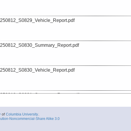
250812_S0829_Vehicle_Report.pdf
t250812_S0830_Summary_Report.pdf
250812_S0830_Vehicle_Report.pdf
t250812_S0831_Summary_Report.pdf
y
of
Columbia University
.
ution-Noncommercial-Share Alike 3.0
250812_S0831_Vehicle_Report.pdf