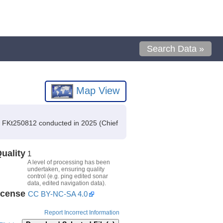
Search Data »
Map View
n FKt250812 conducted in 2025 (Chief
uality
1
A level of processing has been
undertaken, ensuring quality
control (e.g. ping edited sonar
data, edited navigation data).
icense
CC BY-NC-SA 4.0
Report Incorrect Information