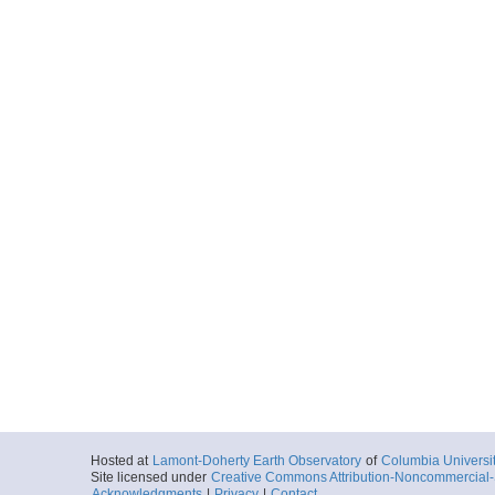
Hosted at
Lamont-Doherty Earth Observatory
of
Columbia Universi
Site licensed under
Creative Commons Attribution-Noncommercial-S
Acknowledgments
|
Privacy
|
Contact