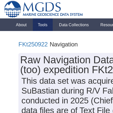
About
Tools
Data Collections
Resou
FKt250922
Navigation
Raw Navigation Data
(too) expedition FKt
This data set was acqui
SuBastian during R/V Fal
conducted in 2025 (Chief
data files are of Text Fi