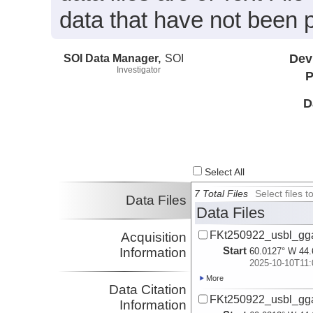
data that have not been 
SOI Data Manager,
SOI
Dev
Investigator
P
D
Select All
7 Total Files
Select files
Data Files
Data Files
FKt250922_usbl_gg
Acquisition
Start
Information
60.0127° W 44.
2025-10-10T11:
More
Data Citation
FKt250922_usbl_gg
Information