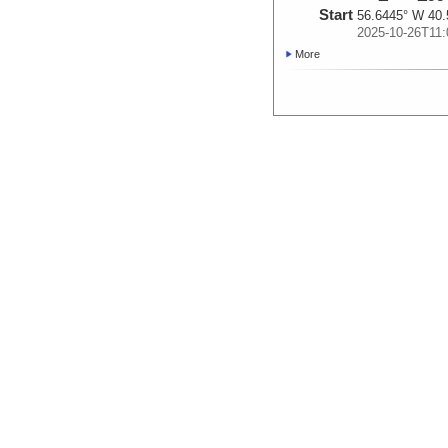
Start
56.6445° W 40.
2025-10-26T11:
More