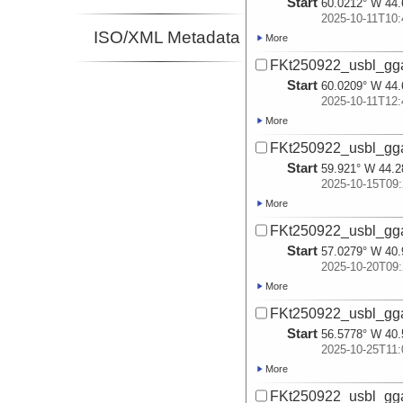
Start
60.0212° W 44.
2025-10-11T10:
ISO/XML Metadata
More
FKt250922_usbl_gg
Start
60.0209° W 44.
2025-10-11T12:
More
FKt250922_usbl_gg
Start
59.921° W 44.2
2025-10-15T09:
More
FKt250922_usbl_gg
Start
57.0279° W 40.
2025-10-20T09:
More
FKt250922_usbl_gg
Start
56.5778° W 40.
2025-10-25T11:
More
FKt250922_usbl_gg