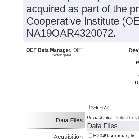
acquired as part of the 
Cooperative Institute (O
NA19OAR4320072.
OET Data Manager,
OET
Dev
Investigator
P
D
Select All
19 Total Files
Select file
Data Files
Data Files
H2049-summary.txt
Acquisition