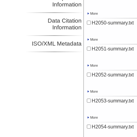
Information
More
Data Citation
H2050-summary.txt
Information
More
ISO/XML Metadata
H2051-summary.txt
More
H2052-summary.txt
More
H2053-summary.txt
More
H2054-summary.txt