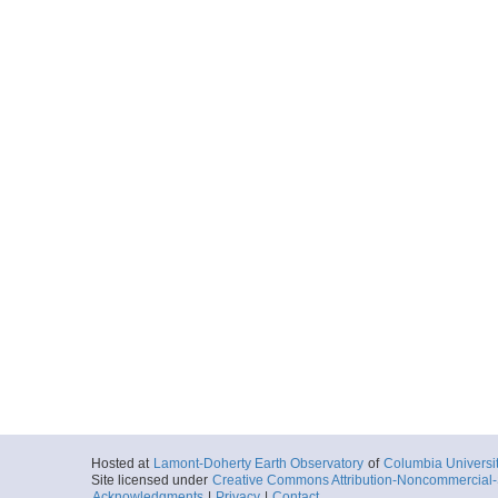
Hosted at
Lamont-Doherty Earth Observatory
of
Columbia Universi
Site licensed under
Creative Commons Attribution-Noncommercial-S
Acknowledgments
|
Privacy
|
Contact