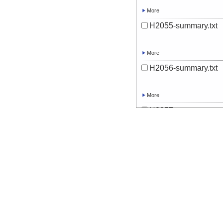
More
H2055-summary.txt
More
H2056-summary.txt
More
H2057-summary.txt
More
H2058-summary.txt
More
H2059-summary.txt
More