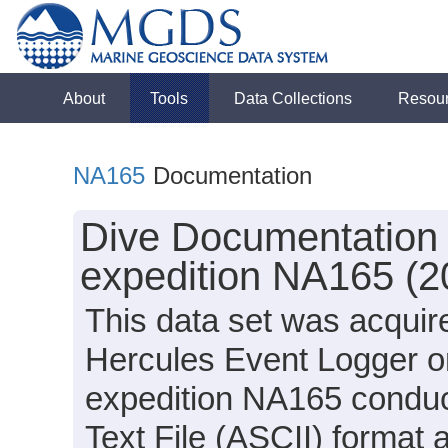
About
Tools
Data Collections
Resou
NA165
Documentation
Dive Documentation 
expedition NA165 (2
This data set was acquir
Hercules Event Logger o
expedition NA165 conduct
Text File (ASCII) format