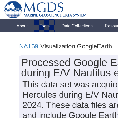
About
Tools
Data Collections
Resou
NA169
Visualization:GoogleEarth
Processed Google Ea
during E/V Nautilus
This data set was acqui
Hercules during E/V Nau
2024. These data files a
and include Google Earth