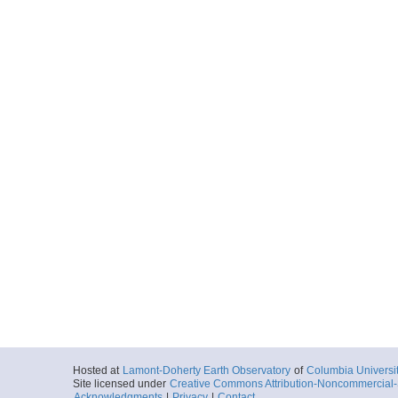
Hosted at
Lamont-Doherty Earth Observatory
of
Columbia Universi
Site licensed under
Creative Commons Attribution-Noncommercial-S
Acknowledgments
|
Privacy
|
Contact