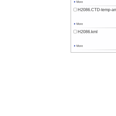
More
H2086.CTD-temp-an
More
H2086.kml
More