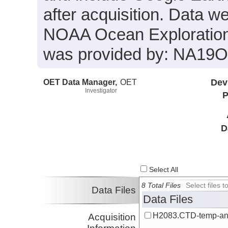
after acquisition. Data we
NOAA Ocean Exploration 
was provided by: NA19
OET Data Manager,
OET
Dev
Investigator
P
D
Select All
8 Total Files
Select files
Data Files
Data Files
H2083.CTD-temp-an
Acquisition