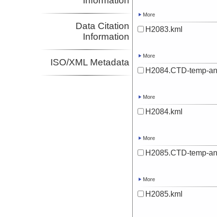
Information
More
Data Citation
H2083.kml
Information
More
ISO/XML Metadata
H2084.CTD-temp-an
More
H2084.kml
More
H2085.CTD-temp-an
More
H2085.kml