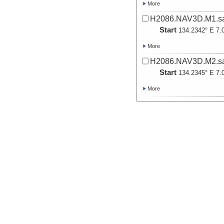
More
H2086.NAV3D.M1.sa
Start
134.2342° E 7.
More
H2086.NAV3D.M2.sa
Start
134.2345° E 7.
More