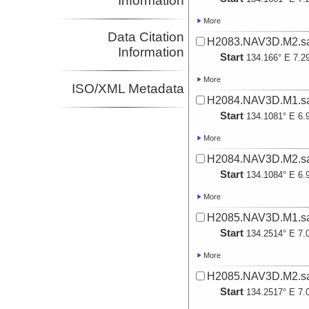
Information
More
Data Citation
H2083.NAV3D.M2.sa
Information
Start
134.166° E 7.2
More
ISO/XML Metadata
H2084.NAV3D.M1.sa
Start
134.1081° E 6.
More
H2084.NAV3D.M2.sa
Start
134.1084° E 6.
More
H2085.NAV3D.M1.sa
Start
134.2514° E 7.
More
H2085.NAV3D.M2.sa
Start
134.2517° E 7.