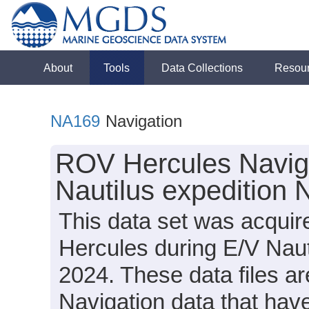
About
Tools
Data Collections
Resou
NA169
Navigation
ROV Hercules Naviga
Nautilus expedition
This data set was acqui
Hercules during E/V Nau
2024. These data files ar
Navigation data that ha