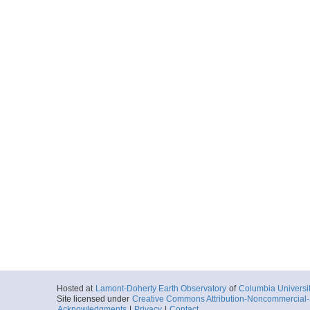
Hosted at
Lamont-Doherty Earth Observatory
of
Columbia Universi
Site licensed under
Creative Commons Attribution-Noncommercial-S
Acknowledgments
|
Privacy
|
Contact