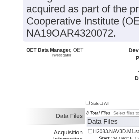
acquired as part of the 
Cooperative Institute (O
NA19OAR4320072.
OET Data Manager,
OET
Dev
Investigator
P
D
Select All
8 Total Files
Select files
Data Files
Data Files
H2083.NAV3D.M1.sa
Acquisition
Start
134.1661° E 7.