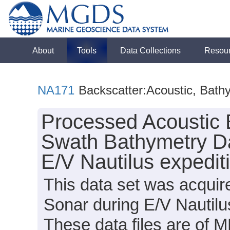
About
Tools
Data Collections
Resou
NA171
Backscatter:Acoustic, Bath
Processed Acoustic 
Swath Bathymetry Da
E/V Nautilus expedi
This data set was acqui
Sonar during E/V Nautil
These data files are of 