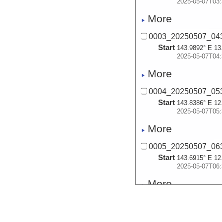
2025-05-07T03:
More
0003_20250507_043
Start
143.9892° E 13
2025-05-07T04:
More
0004_20250507_053
Start
143.8386° E 12
2025-05-07T05:
More
0005_20250507_063
Start
143.6915° E 12
2025-05-07T06:
More
0006_20250507_072
Start
143.5826° E 12
2025-05-07T07: