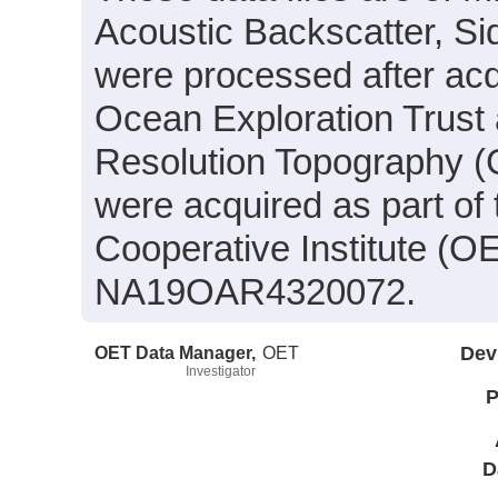
Acoustic Backscatter, S
were processed after acq
Ocean Exploration Trust 
Resolution Topography (
were acquired as part of
Cooperative Institute (O
NA19OAR4320072.
OET Data Manager,
OET
Dev
Investigator
P
D