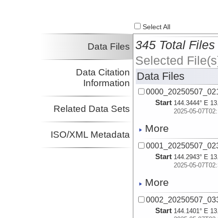
Select All
345 Total Files
Data Files
Selected File(s
Data Citation
Data Files
Information
0000_20250507_021
Start
144.3444° E 13
Related Data Sets
2025-05-07T02:
More
ISO/XML Metadata
0001_20250507_023
Start
144.2943° E 13
2025-05-07T02:
More
0002_20250507_033
Start
144.1401° E 13