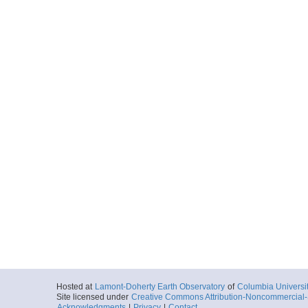
Hosted at
Lamont-Doherty Earth Observatory
of
Columbia Universi
Site licensed under
Creative Commons Attribution-Noncommercial-S
Acknowledgments
|
Privacy
|
Contact