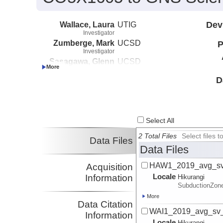
Wallace, Laura
UTIG
Dev
Investigator
Zumberge, Mark
UCSD
P
Investigator
Sasagawa, Glenn
UCSD
Investigator
Chadwell, C. David
UCSD
D
Investigator
Webb, Spahr
LDEO
Investigator
Palmer, Neville
GNS
Select All
Investigator
DeSanto, John
UW
2 Total Files
Select files
Data Files
Investigator
Data Files
HAW1_2019_avg_sv_
Acquisition
Locale
Information
Hikurangi
SubductionZon
More
Data Citation
WAI1_2019_avg_sv_
Information
Locale
Hikurangi