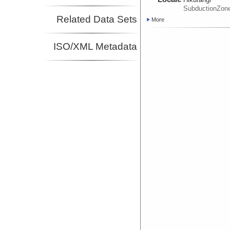
SubductionZon
Related Data Sets
More
ISO/XML Metadata