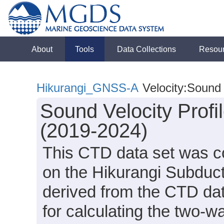
About
Tools
Data Collections
Resou
Hikurangi_GNSS-A
Velocity:Sound
Sound Velocity Profi
(2019-2024)
This CTD data set was c
on the Hikurangi Subduct
derived from the CTD da
for calculating the two-w