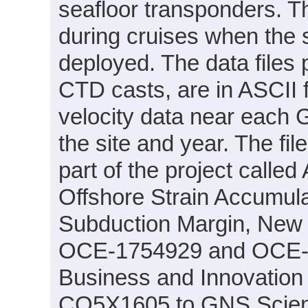
seafloor transponders. T
during cruises when the s
deployed. The data files
CTD casts, are in ASCII
velocity data near each 
the site and year. The f
part of the project called
Offshore Strain Accumula
Subduction Margin, New
OCE-1754929 and OCE-17
Business and Innovation
CO5X1605 to GNS Scien