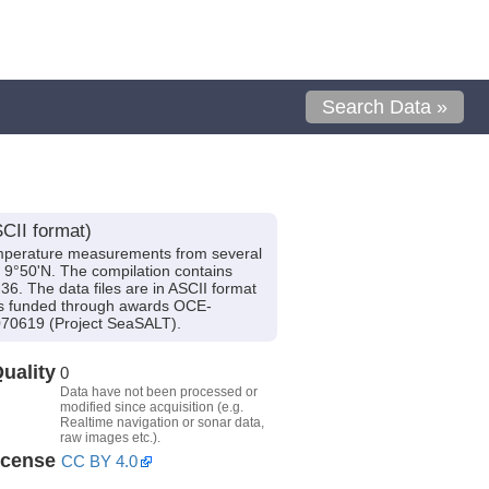
Search Data »
CII format)
temperature measurements from several
r 9°50'N. The compilation contains
. The data files are in ASCII format
as funded through awards OCE-
0619 (Project SeaSALT).
uality
0
Data have not been processed or
modified since acquisition (e.g.
Realtime navigation or sonar data,
raw images etc.).
icense
CC BY 4.0