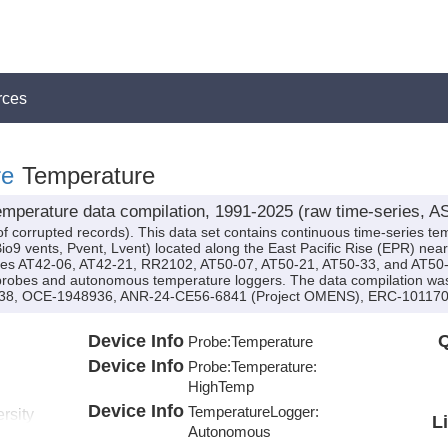
rces
re
Temperature
mperature data compilation, 1991-2025 (raw time-series, AS
of corrupted records). This data set contains continuous time-series 
io9 vents, Pvent, Lvent) located along the East Pacific Rise (EPR) nea
ises AT42-06, AT42-21, RR2102, AT50-07, AT50-21, AT50-33, and AT50-36
 probes and autonomous temperature loggers. The data compilation w
8, OCE-1948936, ANR-24-CE56-6841 (Project OMENS), ERC-1011707
Device Info
Q
Probe:
Temperature
Device Info
Probe:
Temperature:
HighTemp
Device Info
TemperatureLogger:
rsity
L
Autonomous