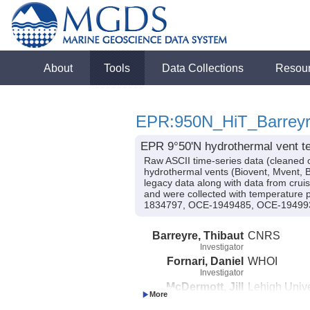
About
Tools
Data Collections
Resou
EPR:950N_HiT_Barrey
EPR 9°50'N hydrothermal vent te
Raw ASCII time-series data (cleaned 
hydrothermal vents (Biovent, Mvent, B
legacy data along with data from cru
and were collected with temperature
1834797, OCE-1949485, OCE-194993
Barreyre, Thibaut
CNRS
Investigator
Fornari, Daniel
WHOI
Investigator
McDermott, Jill
Lehigh Unive
Investigator