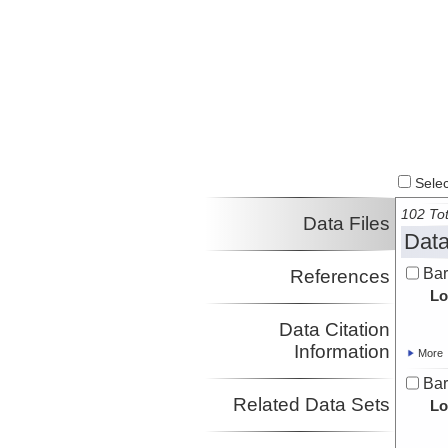
Parnell-Turner, Ross
SIO
Investigator
Select
102 Tot
Data Files
Data
Bar
References
Lo
Data Citation
Information
More
Bar
Related Data Sets
Lo