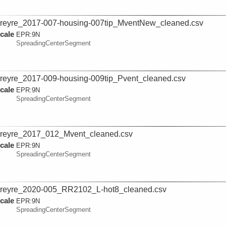
reyre_2017-007-housing-007tip_MventNew_cleaned.csv
cale
EPR:
9N
SpreadingCenterSegment
reyre_2017-009-housing-009tip_Pvent_cleaned.csv
cale
EPR:
9N
SpreadingCenterSegment
reyre_2017_012_Mvent_cleaned.csv
cale
EPR:
9N
SpreadingCenterSegment
reyre_2020-005_RR2102_L-hot8_cleaned.csv
cale
EPR:
9N
SpreadingCenterSegment