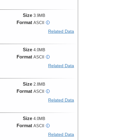
Size
3.9MB
Format
ASCII
i
Related Data
Size
4.0MB
Format
ASCII
i
Related Data
Size
2.8MB
Format
ASCII
i
Related Data
Size
4.0MB
Format
ASCII
i
Related Data