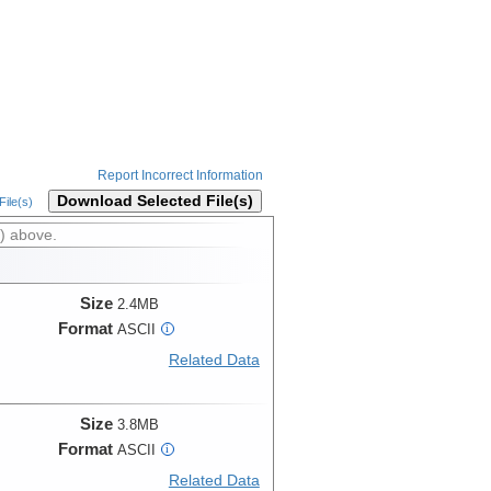
Report Incorrect Information
Download Selected File(s)
ile(s)
) above.
Size
2.4MB
Format
ASCII
i
Related Data
Size
3.8MB
Format
ASCII
i
Related Data