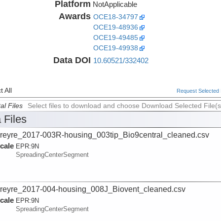
Platform
NotApplicable
Awards
OCE18-34797
OCE19-48936
OCE19-49485
OCE19-49938
Data DOI
10.60521/332402
 All
Request Selected F
al Files
Select files to download and choose Download Selected File(s
 Files
reyre_2017-003R-housing_003tip_Bio9central_cleaned.csv
cale
EPR:
9N
SpreadingCenterSegment
reyre_2017-004-housing_008J_Biovent_cleaned.csv
cale
EPR:
9N
SpreadingCenterSegment