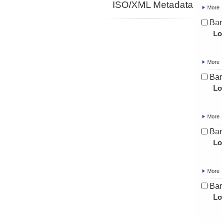
ISO/XML Metadata
More
Bar
Lo
More
Bar
Lo
More
Bar
Lo
More
Bar
Lo