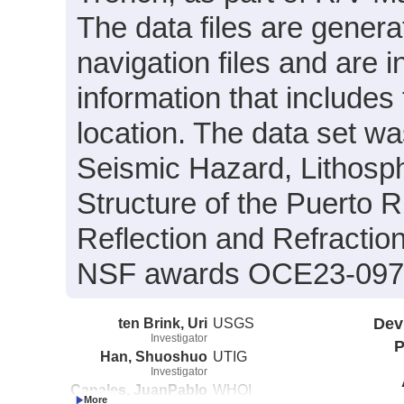
The data files are gener
navigation files and are 
information that include
location. The data set was
Seismic Hazard, Lithosp
Structure of the Puerto 
Reflection and Refractio
NSF awards OCE23-097
ten Brink, Uri
USGS
Dev
Investigator
P
Han, Shuoshuo
UTIG
Investigator
Canales, JuanPablo
WHOI