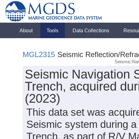
About
Tools
Data Collections
Resou
MGL2315
Seismic Reflection/Refra
Seismic:Nav
Seismic Navigation 
Trench, acquired du
(2023)
This data set was acqui
Seismic system during a 
Trench, as part of R/V 