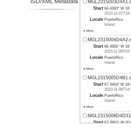
ISO/XML Metadata
MGL2315003D4A1.s
Start
66.4393° W 18.
2023-11-07T18:
Locale
PuertoRico
Island
More
MGL2315004D4A2.s
Start
66.4956° W 18.
2023-11-08T03:
Locale
PuertoRico
Island
More
MGL2315005D4B1.s
Start
67.3454° W 19.
2023-11-08T14:
Locale
PuertoRico
Island
More
MGL2315006D4D31.
Start
67.3902° W 20.
2023-11-09T04: