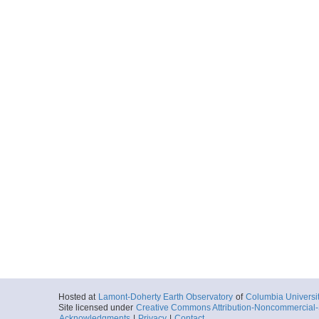
Hosted at
Lamont-Doherty Earth Observatory
of
Columbia Universi
Site licensed under
Creative Commons Attribution-Noncommercial-S
Acknowledgments
|
Privacy
|
Contact