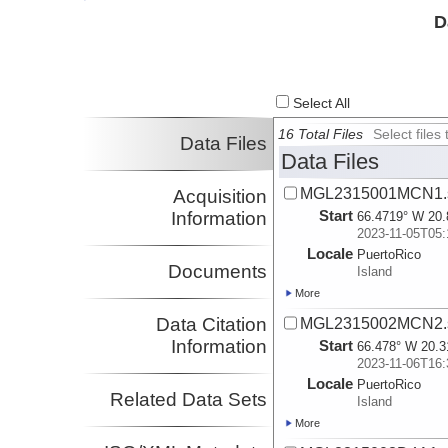
Investigator
D
Select All
16 Total Files
Select file
Data Files
Data Files
MGL2315001MCN1.s
Acquisition
Start
Information
66.4719° W 20.
2023-11-05T05:
Locale
PuertoRico
Documents
Island
More
Data Citation
MGL2315002MCN2.s
Information
Start
66.478° W 20.3
2023-11-06T16:
Locale
PuertoRico
Related Data Sets
Island
More