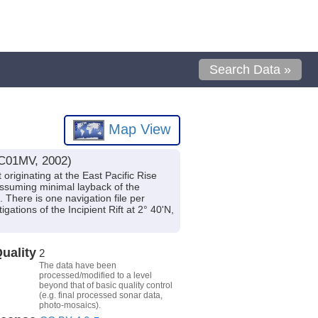
Search Data »
Map View
NC01MV, 2002)
riginating at the East Pacific Rise
assuming minimal layback of the
 There is one navigation file per
tions of the Incipient Rift at 2° 40'N,
uality
2
The data have been
processed/modified to a level
beyond that of basic quality control
(e.g. final processed sonar data,
photo-mosaics).