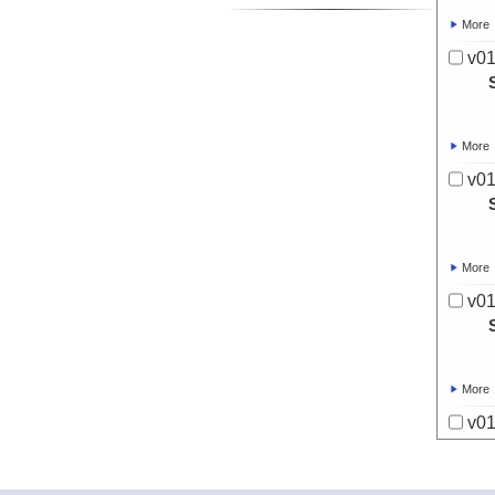
More
v01
More
v01
More
v01
More
v01