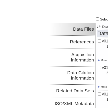
Select
13 Tota
Data Files
Data
v01
References
Acquisition
Information
More
v01
Data Citation
Information
More
Related Data Sets
v01
ISO/XML Metadata