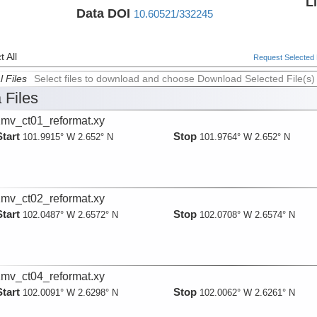
L
Data DOI
10.60521/332245
 All
Request Selected F
l Files
Select files to download and choose Download Selected File(s)
 Files
mv_ct01_reformat.xy
Start
Stop
101.9915° W 2.652° N
101.9764° W 2.652° N
mv_ct02_reformat.xy
Start
Stop
102.0487° W 2.6572° N
102.0708° W 2.6574° N
mv_ct04_reformat.xy
Start
Stop
102.0091° W 2.6298° N
102.0062° W 2.6261° N