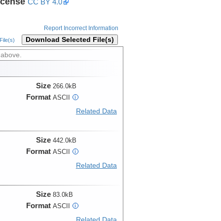
icense
CC BY 4.0
Report Incorrect Information
Download Selected File(s)
ile(s)
 above.
Size
266.0kB
Format
ASCII
i
Related Data
Size
442.0kB
Format
ASCII
i
Related Data
Size
83.0kB
Format
ASCII
i
Related Data