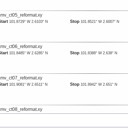
mv_ct05_reformat.xy
Start
Stop
101.8729° W 2.6103° N
101.8521° W 2.6007° N
mv_ct06_reformat.xy
Start
Stop
101.8485° W 2.6285° N
101.8388° W 2.638° N
mv_ct07_reformat.xy
Start
Stop
101.9081° W 2.6511° N
101.8942° W 2.651° N
mv_ct08_reformat.xy
Start
Stop
101.8059° W 2.6541° N
101.8107° W 2.6574° N