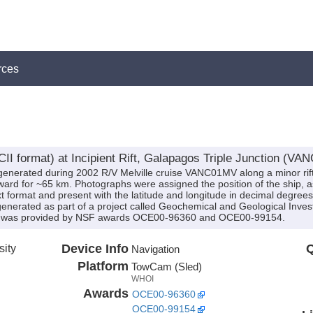
rces
I format) at Incipient Rift, Galapagos Triple Junction (VA
nerated during 2002 R/V Melville cruise VANC01MV along a minor rift o
ward for ~65 km. Photographs were assigned the position of the ship, 
xt format and present with the latitude and longitude in decimal degrees.
erated as part of a project called Geochemical and Geological Investiga
ding was provided by NSF awards OCE00-96360 and OCE00-99154.
sity
Device Info
Q
Navigation
Platform
TowCam (Sled)
WHOI
Awards
OCE00-96360
OCE00-99154