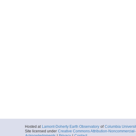
Hosted at
Lamont-Doherty Earth Observatory
of
Columbia Universi
Site licensed under
Creative Commons Attribution-Noncommercial-S
Acknowledgments
|
Privacy
|
Contact