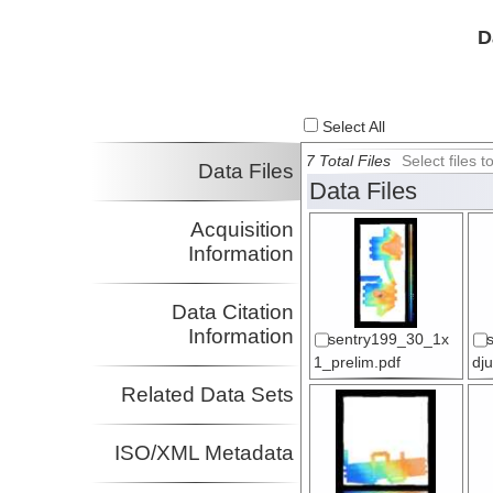
D
Select All
7 Total Files
Select files
Data Files
Data Files
Acquisition
Information
Data Citation
Information
sentry199_30_1x
1_prelim.pdf
dj
Related Data Sets
ISO/XML Metadata