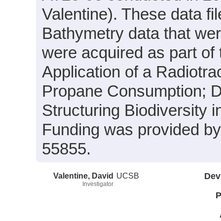
Valentine). These data fi
Bathymetry data that wer
were acquired as part of
Application of a Radiotr
Propane Consumption; Di
Structuring Biodiversity
Funding was provided 
55855.
Valentine, David
UCSB
Dev
Investigator
P