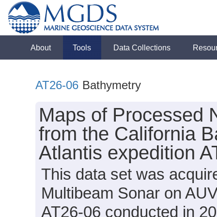
About
Tools
Data Collections
Resou
AT26-06
Bathymetry
Maps of Processed 
from the California 
Atlantis expedition 
This data set was acqui
Multibeam Sonar on AUV S
AT26-06 conducted in 201