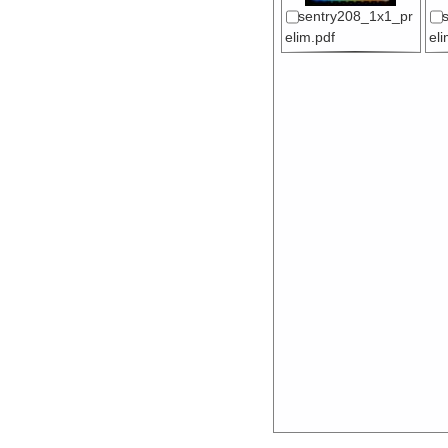
sentry208_1x1_pr
elim.pdf
el