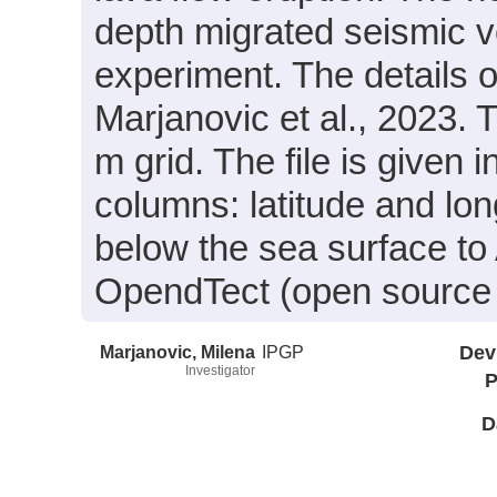
depth migrated seismic 
experiment. The details 
Marjanovic et al., 2023.
m grid. The file is given
columns: latitude and lo
below the sea surface to
OpendTect (open source 
Marjanovic, Milena
IPGP
Dev
Investigator
P
D