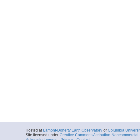
Hosted at
Lamont-Doherty Earth Observatory
of
Columbia Universi
Site licensed under
Creative Commons Attribution-Noncommercial-S
Acknowledgments
|
Privacy
|
Contact