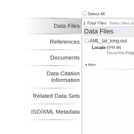
Select All
1 Total Files
Select files
Data Files
Data Files
AML_lat_long.out
References
Locale
EPR:
9N
FocusSite:Rid
Documents
More
Data Citation
Information
Related Data Sets
ISO/XML Metadata