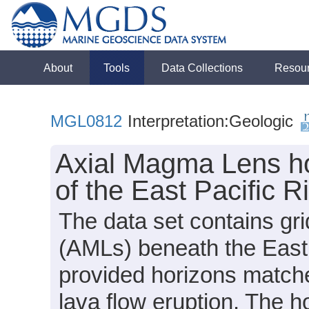
About
Tools
Data Collections
Resou
MGL0812
Interpretation:Geologic
Axial Magma Lens ho
of the East Pacific R
The data set contains gr
(AMLs) beneath the East 
provided horizons matches
lava flow eruption. The h