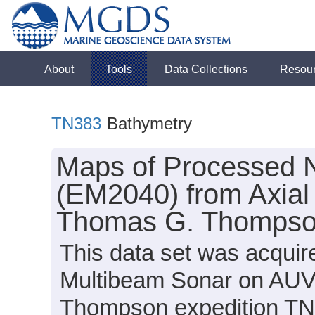
About
Tools
Data Collections
Resou
TN383
Bathymetry
Maps of Processed 
(EM2040) from Axial
Thomas G. Thompson
This data set was acqui
Multibeam Sonar on AUV
Thompson expedition TN3