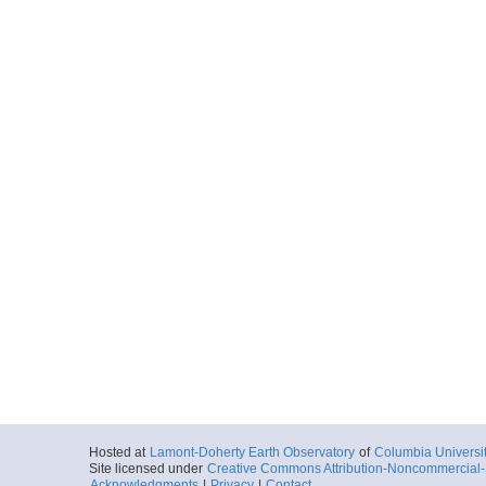
Hosted at
Lamont-Doherty Earth Observatory
of
Columbia Universi
Site licensed under
Creative Commons Attribution-Noncommercial-S
Acknowledgments
|
Privacy
|
Contact