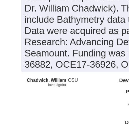
Dr. William Chadwick). T
include Bathymetry data 
Data were acquired as par
Research: Advancing Def
Seamount. Funding was
36882, OCE17-36926, 
Chadwick, William
OSU
Dev
Investigator
P
D