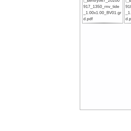
sentry567_20200
917_1350_rnv_tide
91
_1.00x1.00_BV01.gr
_1
d.pdf
d.