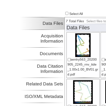
Select All
7 Total Files
Select files
Data Files
Data Files
Acquisition
Information
Documents
sentry563_20200
905_2245_rnv_tide
90
Data Citation
_1.00x1.00_BV01.gr
_1
Information
d.pdf
d.
Related Data Sets
ISO/XML Metadata