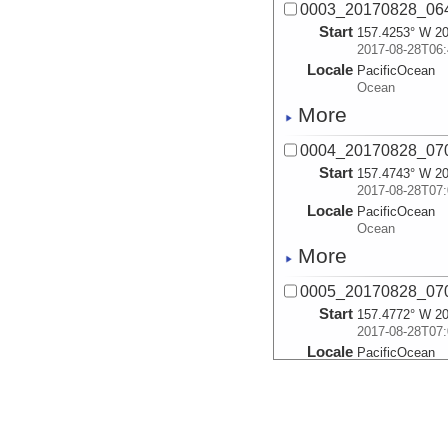
0003_20170828_064
Start
157.4253° W 20
2017-08-28T06:
Locale
PacificOcean
Ocean
More
0004_20170828_070
Start
157.4743° W 20
2017-08-28T07:
Locale
PacificOcean
Ocean
More
0005_20170828_070
Start
157.4772° W 20
2017-08-28T07:
Locale
PacificOcean
Ocean
More
0006_20170828_072