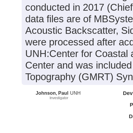
conducted in 2017 (Chief
data files are of MBSyst
Acoustic Backscatter, S
were processed after acq
UNH:Center for Coastal
Center and was included 
Topography (GMRT) Synth
Johnson, Paul
UNH
Dev
Investigator
P
D