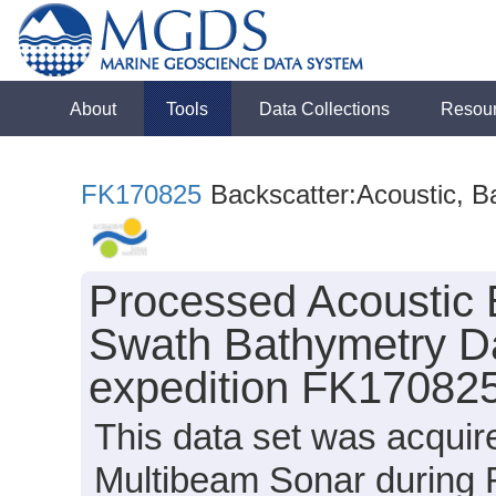
About
Tools
Data Collections
Resou
FK170825
Backscatter:Acoustic, B
Processed Acoustic 
Swath Bathymetry Da
expedition FK170825
This data set was acqui
Multibeam Sonar during 