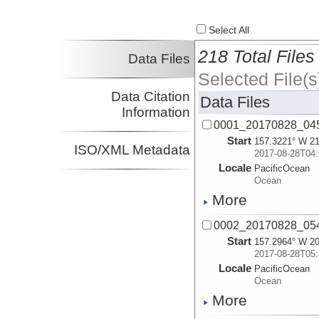
Select All
218 Total Files
Data Files
Selected File(s
Data Citation
Data Files
Information
0001_20170828_045
Start
157.3221° W 21
ISO/XML Metadata
2017-08-28T04:
Locale
PacificOcean
Ocean
More
0002_20170828_054
Start
157.2964° W 20
2017-08-28T05:
Locale
PacificOcean
Ocean
More