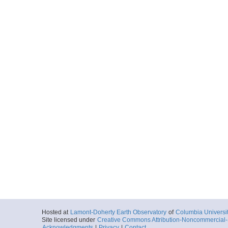
Hosted at
Lamont-Doherty Earth Observatory
of
Columbia Universi
Site licensed under
Creative Commons Attribution-Noncommercial-S
Acknowledgments
|
Privacy
|
Contact