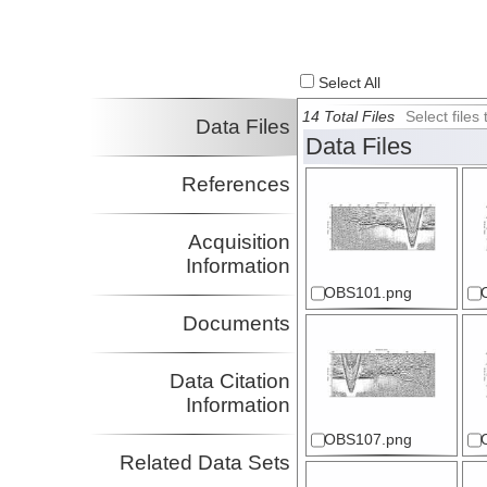
Walton, Maureen
USN:NRL
Investigator
Select All
14 Total Files
Select file
Data Files
Data Files
References
Acquisition
Information
OBS101.png
Documents
Data Citation
Information
OBS107.png
Related Data Sets