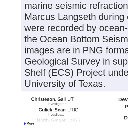
marine seismic refractio
Marcus Langseth during
were recorded by ocean-
the Ocean Bottom Seismo
images are in PNG format
Geological Survey in sup
Shelf (ECS) Project und
University of Texas.
Christeson, Gail
UT
Dev
Investigator
P
Gulick, Sean
UTIG
Investigator
D
Barth, Ginger
USGS
Investigator