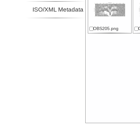
ISO/XML Metadata
OBS205.png