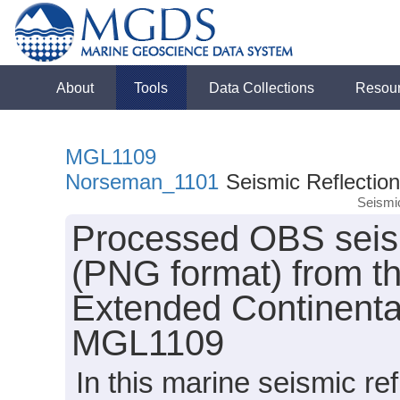
About
Tools
Data Collections
Resou
MGL1109
Norseman_1101
Seismic Reflection
Seismi
Processed OBS seismi
(PNG format) from th
Extended Continental
MGL1109
In this marine seismic re