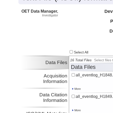
OET Data Manager,
Dev
Investigator
P
D
Select All
16 Total Files
Select file
Data Files
Data Files
all_eventlog_H1848.
Acquisition
Information
More
Data Citation
all_eventlog_H1849.
Information
More