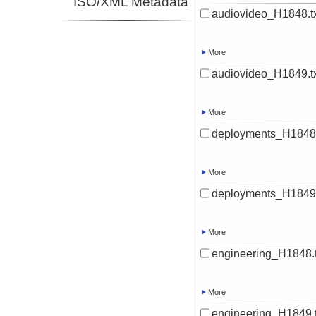
ISO/XML Metadata
audiovideo_H1848.t
More
audiovideo_H1849.t
More
deployments_H1848.
More
deployments_H1849.
More
engineering_H1848.t
More
engineering_H1849.t