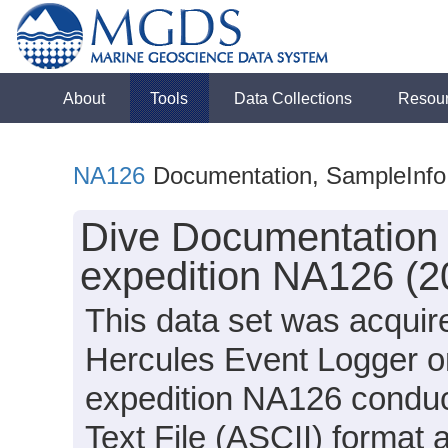
About
Tools
Data Collections
Resou
NA126
Documentation, SampleInfo
Dive Documentation 
expedition NA126 (2
This data set was acquir
Hercules Event Logger o
expedition NA126 conduct
Text File (ASCII) format