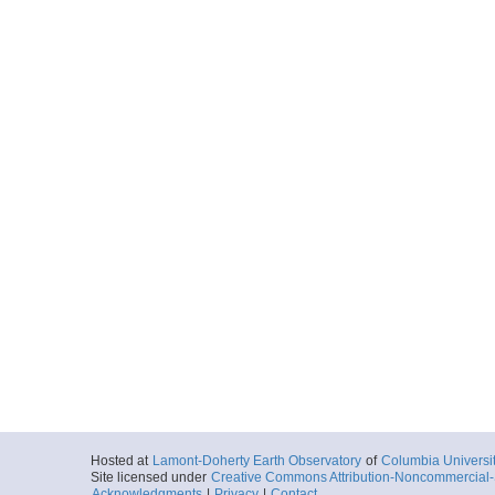
Hosted at
Lamont-Doherty Earth Observatory
of
Columbia Universi
Site licensed under
Creative Commons Attribution-Noncommercial-S
Acknowledgments
|
Privacy
|
Contact