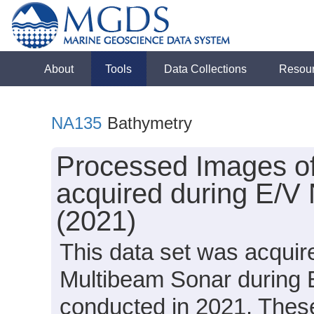
About
Tools
Data Collections
Resou
NA135
Bathymetry
Processed Images o
acquired during E/V
(2021)
This data set was acqui
Multibeam Sonar during 
conducted in 2021. These