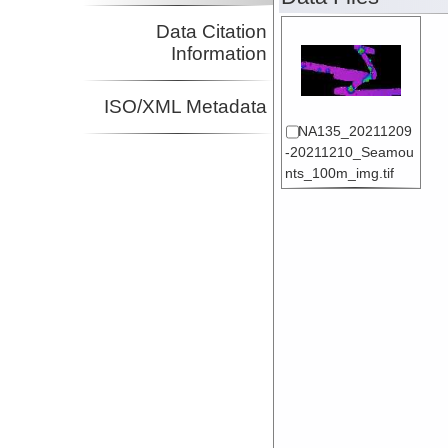
Data Citation
Information
ISO/XML Metadata
NA135_20211209
-20211210_Seamou
nts_100m_img.tif