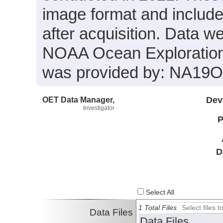
image format and includ
after acquisition. Data we
NOAA Ocean Exploration 
was provided by: NA19
OET Data Manager,
Dev
Investigator
P
D
Select All
1 Total Files
Select files
Data Files
Data Files