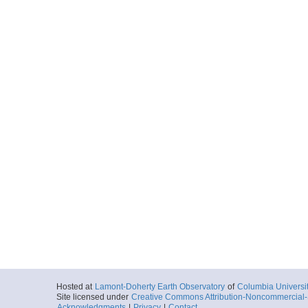
Hosted at
Lamont-Doherty Earth Observatory
of
Columbia Universi
Site licensed under
Creative Commons Attribution-Noncommercial-S
Acknowledgments
|
Privacy
|
Contact