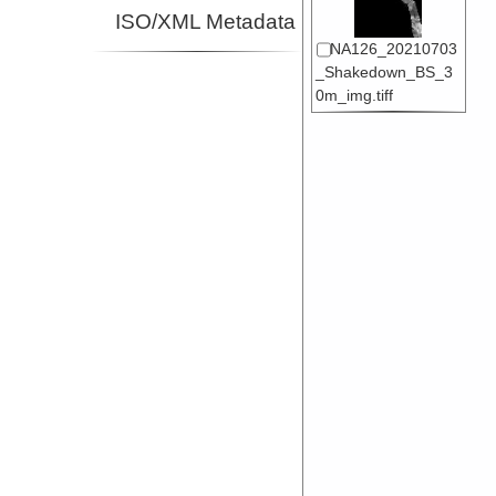
ISO/XML Metadata
NA126_20210703
_Shakedown_BS_3
0m_img.tiff