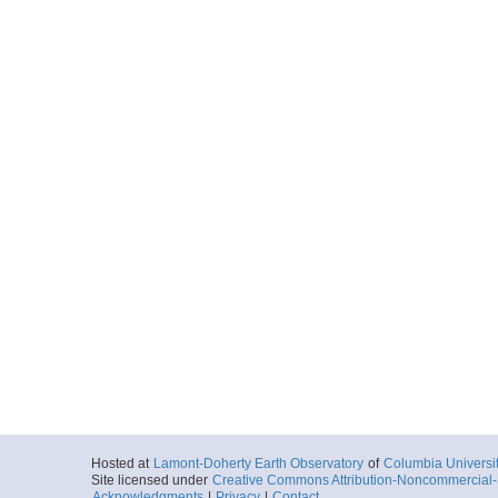
Hosted at
Lamont-Doherty Earth Observatory
of
Columbia Universi
Site licensed under
Creative Commons Attribution-Noncommercial-S
Acknowledgments
|
Privacy
|
Contact