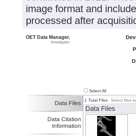
image format and include
processed after acquisiti
OET Data Manager,
Dev
Investigator
P
D
Select All
1 Total Files
Select files
Data Files
Data Files
Data Citation
Information