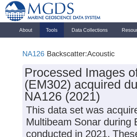
About
Tools
Data Collections
Resou
NA126
Backscatter:Acoustic
Processed Images of
(EM302) acquired dur
NA126 (2021)
This data set was acqui
Multibeam Sonar during 
conducted in 2021. These