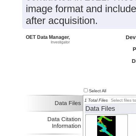
image format and includ
after acquisition.
OET Data Manager,
Dev
Investigator
P
D
Select All
1 Total Files
Select files
Data Files
Data Files
Data Citation
Information