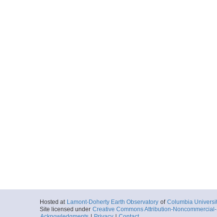
Hosted at
Lamont-Doherty Earth Observatory
of
Columbia Universi
Site licensed under
Creative Commons Attribution-Noncommercial-S
Acknowledgments
|
Privacy
|
Contact