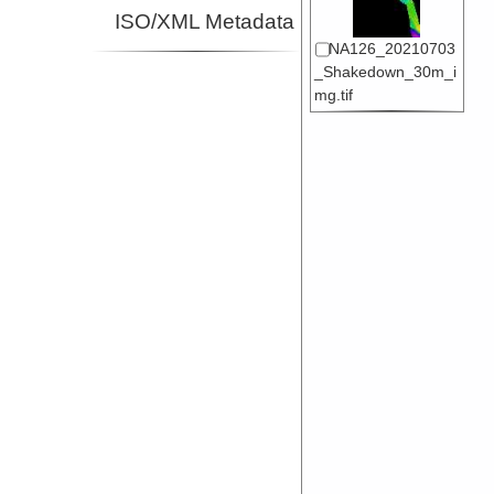
ISO/XML Metadata
NA126_20210703
_Shakedown_30m_i
mg.tif