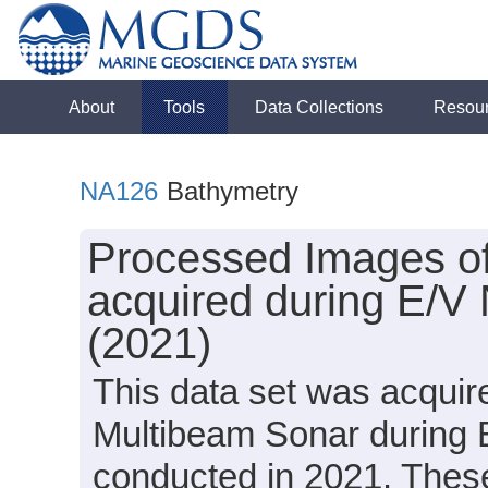
About
Tools
Data Collections
Resou
NA126
Bathymetry
Processed Images o
acquired during E/V
(2021)
This data set was acqui
Multibeam Sonar during 
conducted in 2021. These