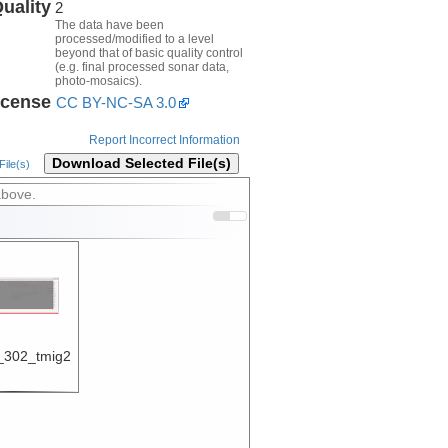
uality
2
The data have been
processed/modified to a level
beyond that of basic quality control
(e.g. final processed sonar data,
photo-mosaics).
icense
CC BY-NC-SA 3.0
Report Incorrect Information
Download Selected File(s)
ile(s)
above.
302_tmig2