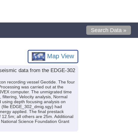
Search Data »
Map View
 seismic data from the EDGE-302
con recording vessel Geotide. The four
Processing was carried out at the
VEX computer. The unmigrated time
iltering, Velocity analysis, Normal
 using depth focusing analysis on
ion (file EDGE_302_dmig.sgy) had
nergy applied. The final prestack
12.5m; all others are 25m. Additional
by National Science Foundation Grant