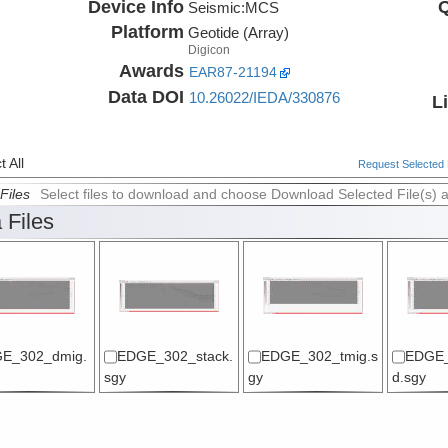
Device Info
Q
Seismic:
MCS
Platform
Geotide (Array)
Digicon
Awards
EAR87-21194
Data DOI
10.26022/IEDA/330876
L
 All
Request Selected F
Files
Select files to download and choose Download Selected File(s) 
 Files
E_302_dmig.
EDGE_302_stack.
EDGE_302_tmig.s
EDGE_
sgy
gy
d.sgy