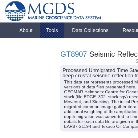
About
Tools
Data Collections
Resou
GT8907
Seismic Reflect
S
Processed Unmigrated Time Stac
deep crustal seismic reflection t
This data set represents processed Mu
versions of data files presented here
GEOMAR Helmholtz Centre for Ocean
stack (file EDGE_302_stack.sgy) used a
Moveout, and Stacking. The initial P
migrated common image gather iterativ
additional weighting of the amplitudes
depth migration was converted to time
details for each data file are given i
EAR87-21194 and Texaco Oil Compan