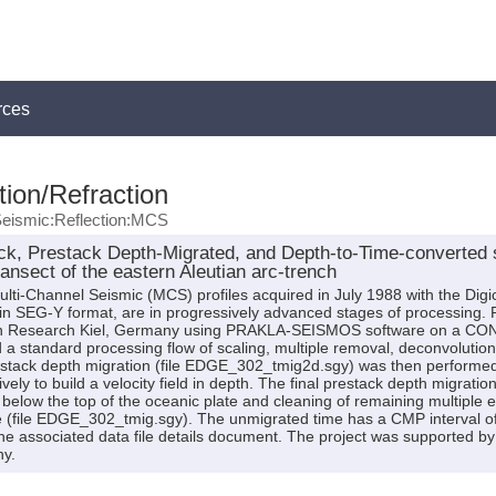
rces
ion/Refraction
eismic:Reflection:MCS
k, Prestack Depth-Migrated, and Depth-to-Time-converted
ransect of the eastern Aleutian arc-trench
lti-Channel Seismic (MCS) profiles acquired in July 1988 with the Digi
, in SEG-Y format, are in progressively advanced stages of processing. 
 Research Kiel, Germany using PRAKLA-SEISMOS software on a CON
 standard processing flow of scaling, multiple removal, deconvolution, f
restack depth migration (file EDGE_302_tmig2d.sgy) was then performed
ely to build a velocity field in depth. The final prestack depth migrat
 below the top of the oceanic plate and cleaning of remaining multiple e
 (file EDGE_302_tmig.sgy). The unmigrated time has a CMP interval of 
n the associated data file details document. The project was supported 
y.