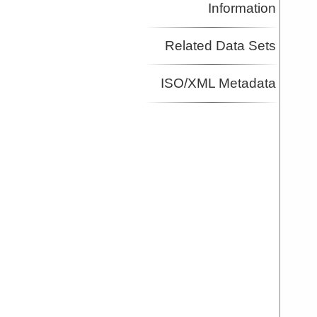
Information
Related Data Sets
ISO/XML Metadata