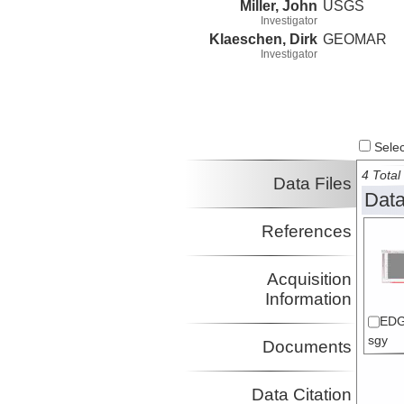
Miller, John
USGS
Investigator
Klaeschen, Dirk
GEOMAR
Investigator
Select
4 Total 
Data Files
Data
References
Acquisition
Information
EDG
sgy
Documents
Data Citation