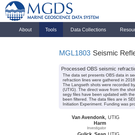
About
Tools
Data Collections
Resou
MGL1803
Seismic Refle
Processed OBS seismic refracti
The data set presents OBS data in seg
refraction lines were gathered in 
The Langseth shots were recorded by 
(UTIG). The direct wave from the shot 
segy files have been updated with the 
been filtered. The data files are in 
Initiation Experiment. Funding was
Van Avendonk,
UTIG
Harm
Investigator
Gulick, Sean
UTIG