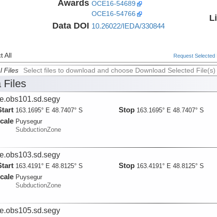
Awards
OCE16-54689
OCE16-54766
L
Data DOI
10.26022/IEDA/330844
 All
Request Selected F
l Files
Select files to download and choose Download Selected File(s)
 Files
ie.obs101.sd.segy
Start
Stop
163.1695° E 48.7407° S
163.1695° E 48.7407° S
cale
Puysegur
SubductionZone
ie.obs103.sd.segy
Start
Stop
163.4191° E 48.8125° S
163.4191° E 48.8125° S
cale
Puysegur
SubductionZone
ie.obs105.sd.segy