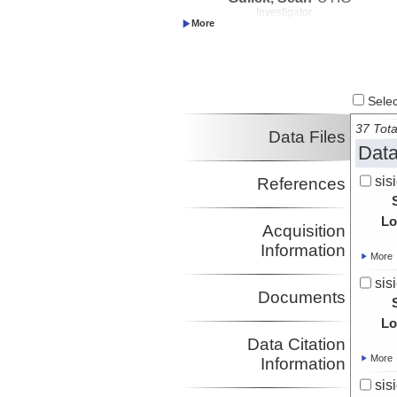
Investigator
Gurnis, Michael
CalTech
Investigator
Shuck, Brandon
LDEO
Investigator
Select
37 Tota
Data Files
Data
sis
References
Lo
Acquisition
Information
More
sis
Documents
Lo
Data Citation
More
Information
sis