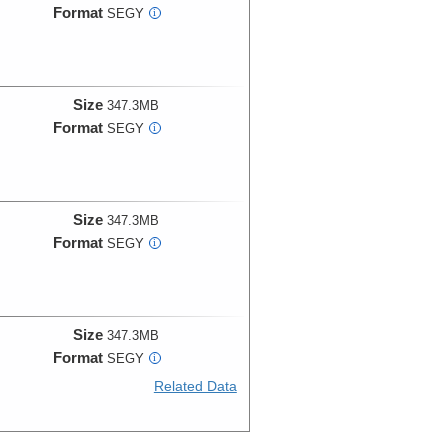
Format
SEGY
i
Size
347.3MB
Format
SEGY
i
Size
347.3MB
Format
SEGY
i
Size
347.3MB
Format
SEGY
i
Related Data