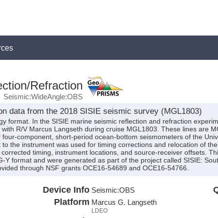
rces
ction/Refraction
Seismic:WideAngle:OBS
on data from the 2018 SISIE seismic survey (MGL1803)
y format. In the SISIE marine seismic reflection and refraction experim
2018 with R/V Marcus Langseth during cruise MGL1803. These lines
four-component, short-period ocean-bottom seismometers of the Univer
to the instrument was used for timing corrections and relocation of th
corrected timing, instrument locations, and source-receiver offsets. Th
SEG-Y format and were generated as part of the project called SISIE: So
 provided through NSF grants OCE16-54689 and OCE16-54766.
Device Info
Q
Seismic:
OBS
Platform
Marcus G. Langseth
LDEO