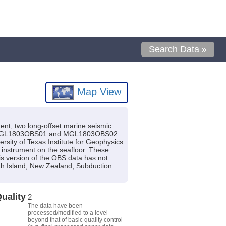
Search Data »
Map View
ent, two long-offset marine seismic
 are MGL1803OBS01 and MGL1803OBS02.
sity of Texas Institute for Geophysics
e instrument on the seafloor. These
is version of the OBS data has not
uth Island, New Zealand, Subduction
uality
2
The data have been
processed/modified to a level
beyond that of basic quality control