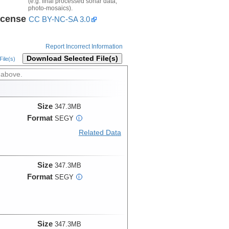
(e.g. final processed sonar data,
photo-mosaics).
icense
CC BY-NC-SA 3.0
Report Incorrect Information
Download Selected File(s)
ile(s)
 above.
Size
347.3MB
Format
SEGY
i
Related Data
Size
347.3MB
Format
SEGY
i
Size
347.3MB