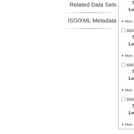
Related Data Sets
Lo
ISO/XML Metadata
More
sis
Lo
More
sis
Lo
More
sis
Lo
More
sis