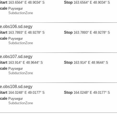
Start
Stop
163.6564° E 48.9034° S
163.6564° E 48.9034° S
cale
Puysegur
SubductionZone
ie.obs106.sd.segy
Start
Stop
163.7893° E 48.9278° S
163.7893° E 48.9278° S
cale
Puysegur
SubductionZone
ie.obs107.sd.segy
Start
Stop
163.914° E 48.9644° S
163.914° E 48.9644° S
cale
Puysegur
SubductionZone
ie.obs108.sd.segy
Start
Stop
164.0248° E 49.0177° S
164.0248° E 49.0177° S
cale
Puysegur
SubductionZone
ie.obs112.sd.segy