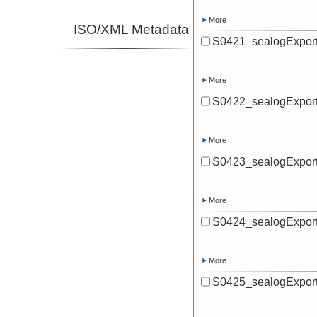
More
ISO/XML Metadata
S0421_sealogExport
More
S0422_sealogExport
More
S0423_sealogExport
More
S0424_sealogExport
More
S0425_sealogExport