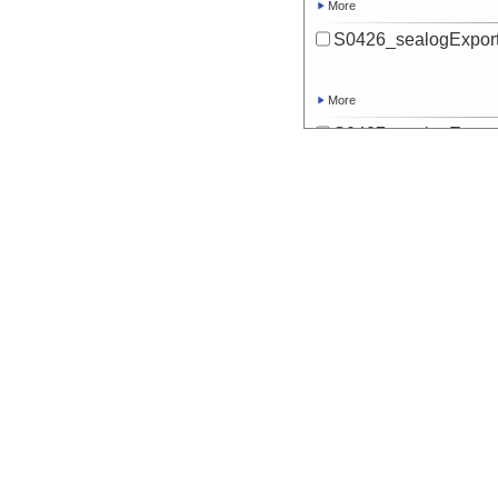
More
S0426_sealogExport
More
S0427_sealogExport
More
S0428_sealogExport
More
S0429_sealogExport
More
S0430_sealogExport
More