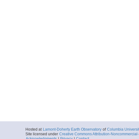
Hosted at
Lamont-Doherty Earth Observatory
of
Columbia Universi
Site licensed under
Creative Commons Attribution-Noncommercial-S
Acknowledgments
|
Privacy
|
Contact