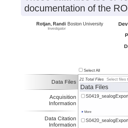
documentation of the ROV
Rotjan, Randi
Boston University
Dev
Investigator
P
D
Select All
21 Total Files
Select file
Data Files
Data Files
S0419_sealogExport
Acquisition
Information
More
Data Citation
S0420_sealogExport
Information