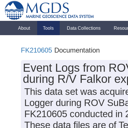
About
Tools
Data Collections
Resou
FK210605
Documentation
Event Logs from RO
during R/V Falkor e
This data set was acquir
Logger during ROV SuBas
FK210605 conducted in 20
These data files are of T