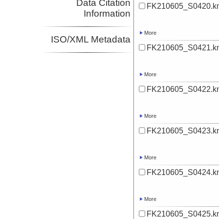
Data Citation
FK210605_S0420.k
Information
More
ISO/XML Metadata
FK210605_S0421.k
More
FK210605_S0422.k
More
FK210605_S0423.k
More
FK210605_S0424.k
More
FK210605_S0425.k