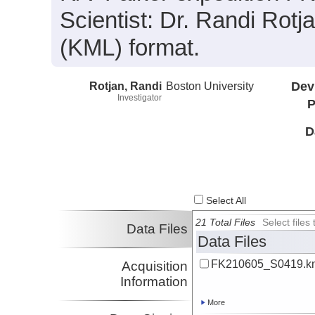
Scientist: Dr. Randi Rotj
(KML) format.
Rotjan, Randi
Boston University
Dev
Investigator
P
D
Select All
21 Total Files
Select file
Data Files
Data Files
FK210605_S0419.k
Acquisition
Information
More