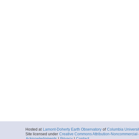
Hosted at
Lamont-Doherty Earth Observatory
of
Columbia Universi
Site licensed under
Creative Commons Attribution-Noncommercial-S
Acknowledgments
|
Privacy
|
Contact