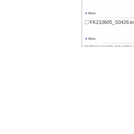
More
FK210605_S0426.k
More
FK210605_S0427.k
More
FK210605_S0428.k
More
FK210605_S0429.k
More
FK210605_S0430.k