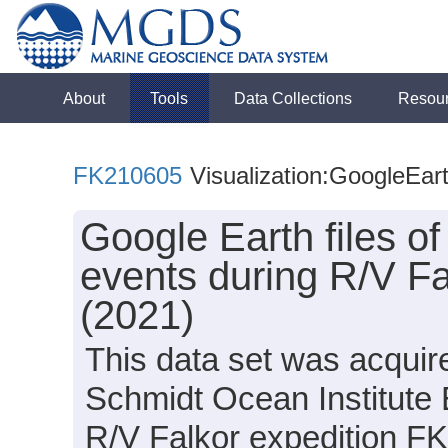
About
Tools
Data Collections
Resou
FK210605
Visualization:GoogleEar
Google Earth files o
events during R/V F
(2021)
This data set was acquir
Schmidt Ocean Institute
R/V Falkor expedition F