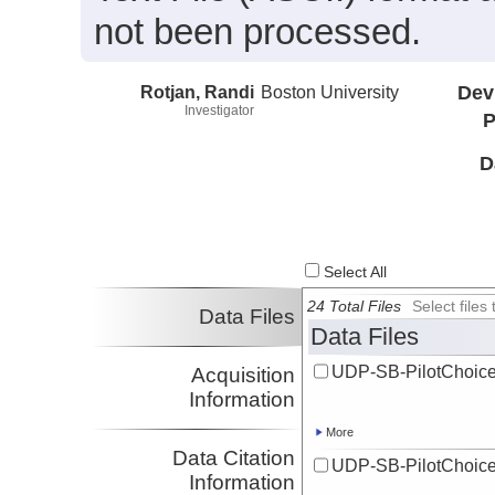
not been processed.
Rotjan, Randi
Boston University
Dev
Investigator
P
D
Select All
24 Total Files
Select file
Data Files
Data Files
UDP-SB-PilotChoi
Acquisition
Information
More
Data Citation
UDP-SB-PilotChoi
Information