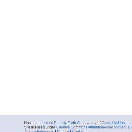
Hosted at
Lamont-Doherty Earth Observatory
of
Columbia Universi
Site licensed under
Creative Commons Attribution-Noncommercial-S
Acknowledgments
|
Privacy
|
Contact