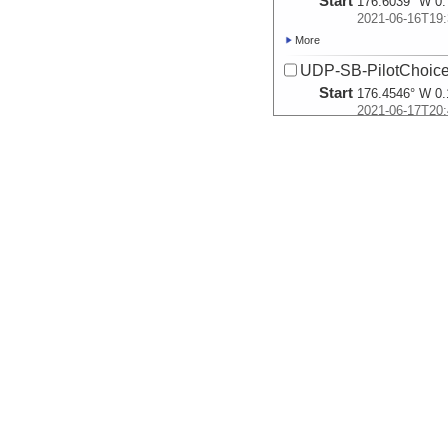
Start
176.6039° W 0.
2021-06-16T19:
More
UDP-SB-PilotChoi
Start
176.4546° W 0.
2021-06-17T20:
More
UDP-SB-PilotChoi
Start
176.4947° W 0.
2021-06-18T11:
More
UDP-SB-PilotChoi
Start
176.4608° W 0.
2021-06-18T22:
More
UDP-SB-PilotChoi
Start
179.2964° W 1.
2021-06-20T09:
More
UDP-SB-PilotChoi