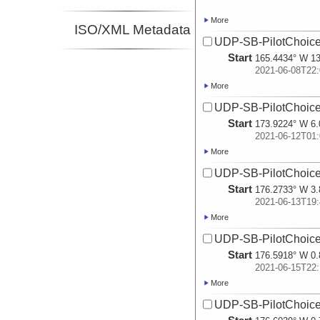
More
ISO/XML Metadata
UDP-SB-PilotChoi
Start
165.4434° W 13
2021-06-08T22:
More
UDP-SB-PilotChoi
Start
173.9224° W 6.
2021-06-12T01:
More
UDP-SB-PilotChoi
Start
176.2733° W 3.
2021-06-13T19:
More
UDP-SB-PilotChoi
Start
176.5918° W 0.
2021-06-15T22:
More
UDP-SB-PilotChoi