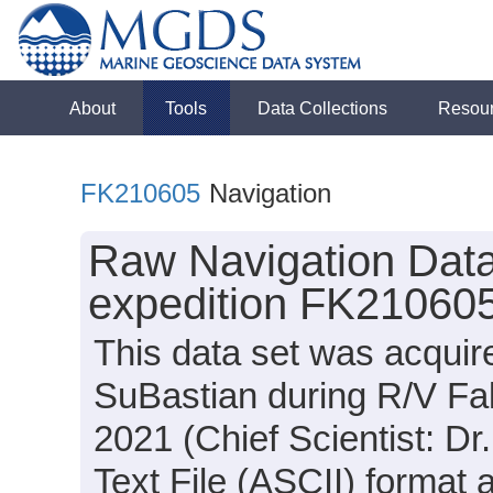
About
Tools
Data Collections
Resou
FK210605
Navigation
Raw Navigation Data
expedition FK210605
This data set was acqui
SuBastian during R/V Fa
2021 (Chief Scientist: Dr
Text File (ASCII) format 