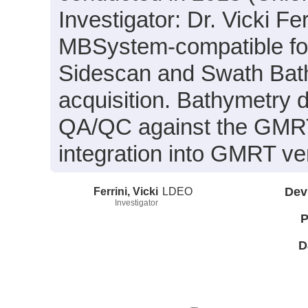
Investigator: Dr. Vicki Fer
MBSystem-compatible for
Sidescan and Swath Bath
acquisition. Bathymetry d
QA/QC against the GMRT 
integration into GMRT ve
Ferrini, Vicki
LDEO
Dev
Investigator
P
D