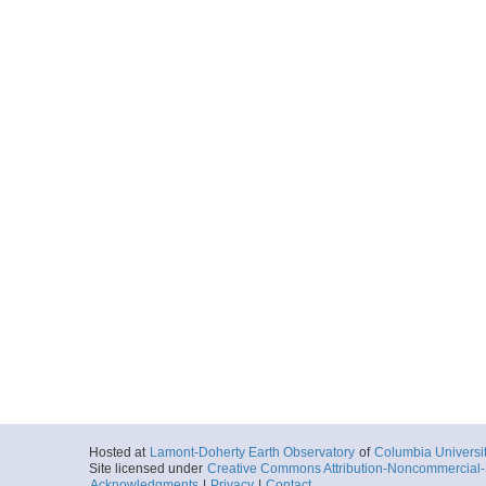
Start
119.2966° W 34
2018-10-06T18:
More
0038_20181006_19
Start
119.0748° W 33
2018-10-06T19:
More
0039_20181006_20
Start
118.8641° W 33
2018-10-06T20:
More
0040_20181006_20
Start
118.8549° W 33
2018-10-06T20:
More
Hosted at
Lamont-Doherty Earth Observatory
of
Columbia Universi
Site licensed under
Creative Commons Attribution-Noncommercial-S
0041_20181006_20
Acknowledgments
|
Privacy
|
Contact