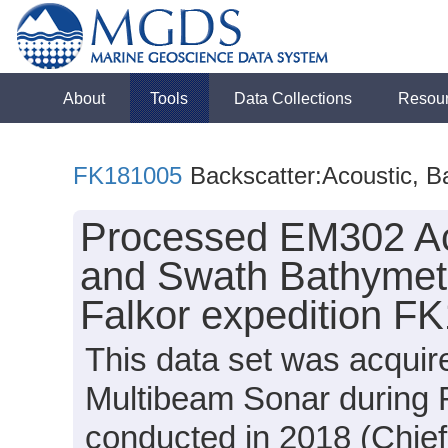
About
Tools
Data Collections
Resou
FK181005
Backscatter:Acoustic, B
Processed EM302 Aco
and Swath Bathymetr
Falkor expedition F
This data set was acqui
Multibeam Sonar during 
conducted in 2018 (Chief 