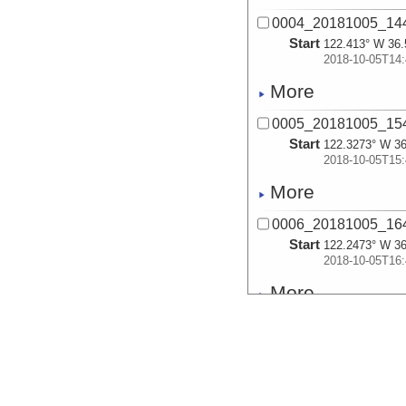
0004_20181005_14
Start
122.413° W 36.
2018-10-05T14:
More
0005_20181005_15
Start
122.3273° W 36
2018-10-05T15:
More
0006_20181005_16
Start
122.2473° W 36
2018-10-05T16:
More
0007_20181005_17
Start
122.165° W 35.
2018-10-05T17:
More