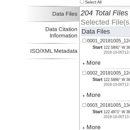
Select All
204 Total Files
Data Files
Selected File(s
Data Citation
Data Files
Information
0001_20181005_12
Start
122.5891° W 36
ISO/XML Metadata
2018-10-05T12:
More
0002_20181005_12
Start
122.5886° W 36
2018-10-05T12:
More
0003_20181005_13
Start
122.4971° W 36
2018-10-05T13:
More