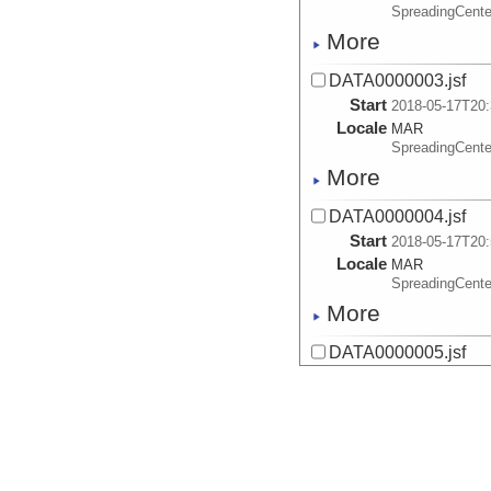
SpreadingCente
More
DATA0000003.jsf
Start
2018-05-17T20:
Locale
MAR
SpreadingCente
More
DATA0000004.jsf
Start
2018-05-17T20:
Locale
MAR
SpreadingCente
More
DATA0000005.jsf
Start
2018-05-17T21:
Locale
MAR
SpreadingCente
More
DATA0000006.jsf