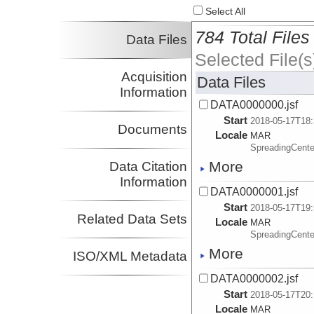
Select All
784 Total Files
Data Files
Selected File(s
Acquisition
Data Files
Information
DATA0000000.jsf
Start
2018-05-17T18:
Documents
Locale
MAR
SpreadingCente
More
Data Citation
Information
DATA0000001.jsf
Start
2018-05-17T19:
Related Data Sets
Locale
MAR
SpreadingCente
More
ISO/XML Metadata
DATA0000002.jsf
Start
2018-05-17T20:
Locale
MAR