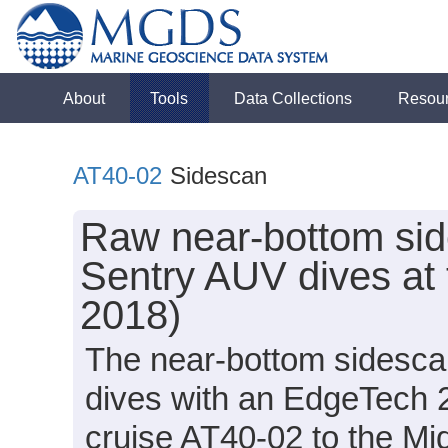
About
Tools
Data Collections
Resou
AT40-02
Sidescan
Raw near-bottom sid
Sentry AUV dives at 
2018)
The near-bottom sidesca
dives with an EdgeTech 
cruise AT40-02 to the Mid