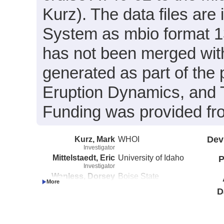
Kurz). The data files are
System as mbio format 13
has not been merged with
generated as part of the 
Eruption Dynamics, and T
Funding was provided 
Kurz, Mark
WHOI
Dev
Investigator
Mittelstaedt, Eric
University of Idaho
P
Investigator
Wanless, Dorsey
Boise State
Investigator
University
D